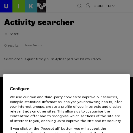
LOGIN
EN
Activity searcher
Short
0 results
New Search
Seleccione cualquier filtro y pulse Aplicar para ver los resultados
Configure
Subscribe to our newsletter
We use our own and third-party cookies to improve our services,
compile statistical information, analyse your browsing habits, infer
Sign up to be the first to receive news from UIK.
your interest groups, create a profile of your interests and display
relevant ads on other sites. This allows us to customise the
Subscribe
content we offer and to recognise which sections of the site are
of interest to you, enabling us to improve the site and its security.
If you click on the “Accept all” button, you will accept the
Contact
Of interest