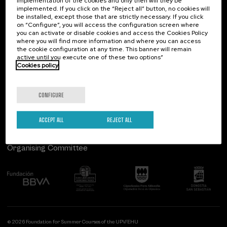
implementation of the cookies and only then will they be
implemented. If you click on the “Reject all” button, no cookies will
Palacio Miramar
Previous activities
be installed, except those that are strictly necessary. If you click
on “Configure”, you will access the configuration screen where
Paseo de Miraconcha, 48
you can activate or disable cookies and access the Cookies Policy
20007 Donostia / San Sebastián
where you will find more information and where you can access
Gipuzkoa, Spain
the cookie configuration at any time. This banner will remain
active until you execute one of these two options”
Contact us
Cookies policy
Follow us
CONFIGURE
ACCEPT ALL
REJECT ALL
Organising Committee
© 2026 Foundation for Summer Courses of the UPV/EHU