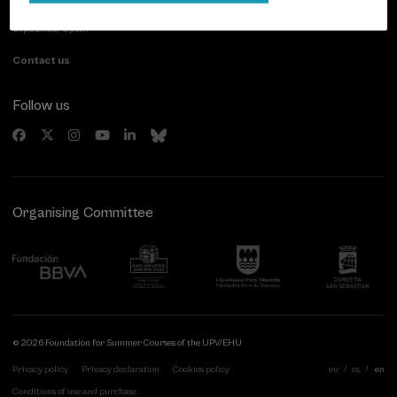
20007 Donostia / San Sebastián
Gipuzkoa, Spain
Contact us
Follow us
Organising Committee
© 2026 Foundation for Summer Courses of the UPV/EHU
Privacy policy
Privacy declaration
Cookies policy
eu
es
en
Conditions of use and purchase