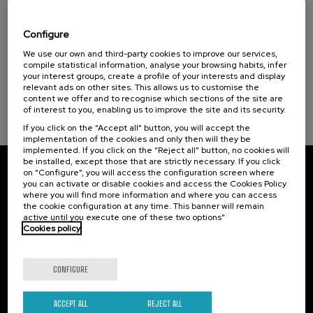
Osasuna eta hizkuntza IX: Euskara, adimen
artifiziala eta osasuna
Configure
Sustainable development goals
.
We use our own and third-party cookies to improve our services,
10 h.
Basque
compile statistical information, analyse your browsing habits, infer
your interest groups, create a profile of your interests and display
12 €
FROM
...
Last
Free
Date
Enrollment
relevant ads on other sites. This allows us to customise the
places
expired
deadline
content we offer and to recognise which sections of the site are
completed
of interest to you, enabling us to improve the site and its security.
If you click on the “Accept all” button, you will accept the
implementation of the cookies and only then will they be
implemented. If you click on the “Reject all” button, no cookies will
be installed, except those that are strictly necessary. If you click
on “Configure”, you will access the configuration screen where
Subscribe to our newsletter
you can activate or disable cookies and access the Cookies Policy
where you will find more information and where you can access
Sign up to be the first to receive news from UIK.
the cookie configuration at any time. This banner will remain
active until you execute one of these two options”
Cookies policy
Subscribe
CONFIGURE
Contact
Of interest
Palacio Miramar
Previous activities
ACCEPT ALL
REJECT ALL
Paseo de Miraconcha, 48