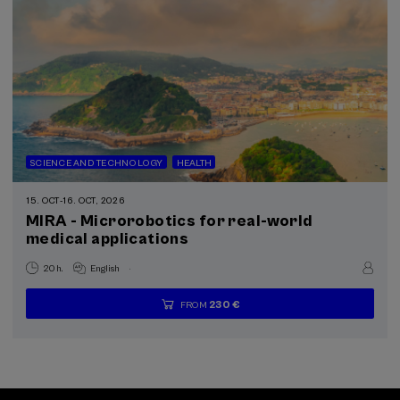
SCIENCE AND TECHNOLOGY
HEALTH
15. OCT
-
16. OCT, 2026
MIRA - Microrobotics for real-world
medical applications
.
20 h.
English
230 €
FROM
...
Last
Free
Date
Enrollment
places
expired
deadline
completed