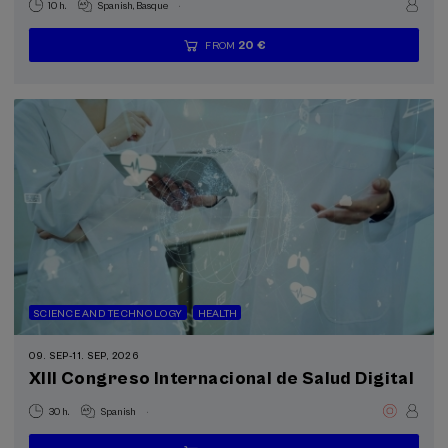
.
10 h.
Spanish
Basque
20 €
FROM
...
Last
Free
Date
Enrollment
places
expired
deadline
completed
SCIENCE AND TECHNOLOGY
HEALTH
09. SEP
-
11. SEP, 2026
XIII Congreso Internacional de Salud Digital
.
30 h.
Spanish