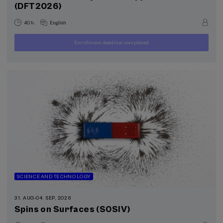
(DFT2026)
.
40 h.
English
Enrollment deadline completed
250
FROM
...
Last
Free
Date
€
places
expired
SCIENCE AND TECHNOLOGY
31. AUG
-
04. SEP, 2026
Spins on Surfaces (S0SIV)