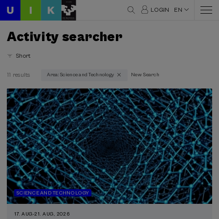
LOGIN
EN
Activity searcher
Short
11 results
Area: Science and Technology
New Search
Thematic areas
Science and Technology (11)
Type
Face-to-face (11)
Streaming (3)
Type of activity
DSF (1)
SCIENCE AND TECHNOLOGY
Summer Course (3)
17. AUG
-
21. AUG, 2026