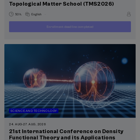
Topological Matter School (TMS2026)
Special programs
Courses for everyone (1)
.
50 h.
English
Health, a commitment with people (1)
Enrollment deadline completed
400
FROM
...
Last
Free
Date
€
places
expired
Sustainable development goals
SCIENCE AND TECHNOLOGY
24. AUG
-
27. AUG, 2026
21st International Conference on Density
Functional Theory and its Applications