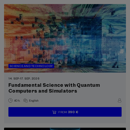
SCIENCE AND TECHNOLOGY
14. SEP
-
17. SEP, 2026
Fundamental Science with Quantum
Computers and Simulators
.
40 h.
English
390 €
FROM
...
Last
Free
Date
Enrollment
places
expired
deadline
completed