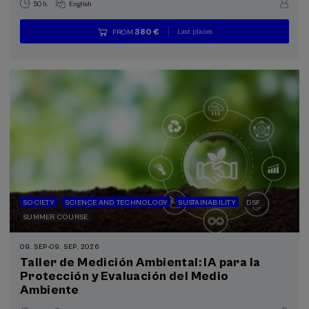
.
50 h.
English
Last places
380 €
FROM
...
Free
Date
Enrollment
expired
deadline
completed
SOCIETY
SCIENCE AND TECHNOLOGY
SUSTAINABILITY
DSF
SUMMER COURSE
09. SEP
-
09. SEP, 2026
Taller de Medición Ambiental: IA para la
Protección y Evaluación del Medio
Ambiente