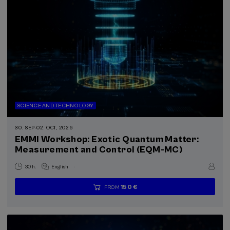
SCIENCE AND TECHNOLOGY
30. SEP
-
02. OCT, 2026
EMMI Workshop: Exotic Quantum Matter:
Measurement and Control (EQM-MC)
.
30 h.
English
150 €
FROM
...
Last
Free
Date
Enrollment
places
expired
deadline
completed