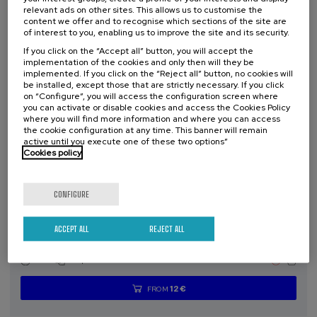
places
expired
deadline
relevant ads on other sites. This allows us to customise the
completed
content we offer and to recognise which sections of the site are
of interest to you, enabling us to improve the site and its security.
If you click on the “Accept all” button, you will accept the
implementation of the cookies and only then will they be
implemented. If you click on the “Reject all” button, no cookies will
be installed, except those that are strictly necessary. If you click
on “Configure”, you will access the configuration screen where
you can activate or disable cookies and access the Cookies Policy
where you will find more information and where you can access
the cookie configuration at any time. This banner will remain
active until you execute one of these two options”
Cookies policy
SCIENCE AND TECHNOLOGY
HEALTH
LINGUISTICS AND LITERATURE
SUMMER COURSE
CONFIGURE
11. SEP
-
11. SEP, 2026
Osasuna eta hizkuntza IX: Euskara, adimen
ACCEPT ALL
REJECT ALL
artifiziala eta osasuna
.
10 h.
Basque
12 €
FROM
...
Last
Free
Date
Enrollment
places
expired
deadline
completed