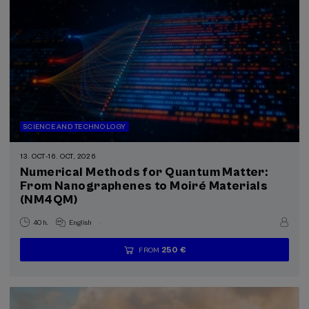
SCIENCE AND TECHNOLOGY
13. OCT
-
16. OCT, 2026
Numerical Methods for Quantum Matter:
From Nanographenes to Moiré Materials
(NM4QM)
.
40 h.
English
250 €
FROM
...
Last
Free
Date
Enrollment
places
expired
deadline
completed