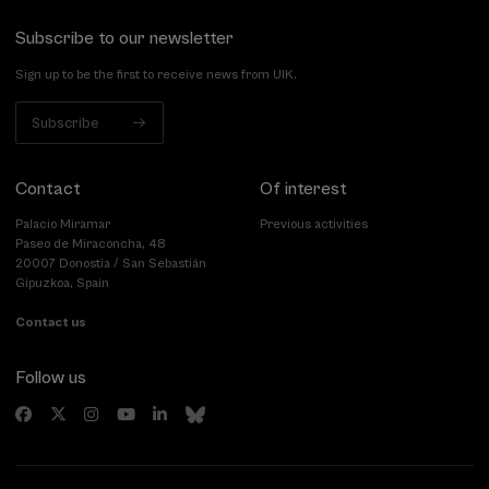
Subscribe to our newsletter
Sign up to be the first to receive news from UIK.
Subscribe
Contact
Of interest
Palacio Miramar
Previous activities
Paseo de Miraconcha, 48
20007 Donostia / San Sebastián
Gipuzkoa, Spain
Contact us
Follow us