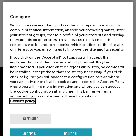
Taller de Medición Ambiental: IA para la
14 - Life below water (1)
Protección y Evaluación del Medio
Ambiente
Configure
We use our own and third-party cookies to improve our services,
.
10 h.
Spanish
Basque
compile statistical information, analyse your browsing habits, infer
your interest groups, create a profile of your interests and display
20 €
FROM
relevant ads on other sites. This allows us to customise the
...
Last
Free
Date
Enrollment
content we offer and to recognise which sections of the site are
places
expired
deadline
completed
of interest to you, enabling us to improve the site and its security.
If you click on the “Accept all” button, you will accept the
implementation of the cookies and only then will they be
implemented. If you click on the “Reject all” button, no cookies will
be installed, except those that are strictly necessary. If you click
on “Configure”, you will access the configuration screen where
Subscribe to our newsletter
you can activate or disable cookies and access the Cookies Policy
where you will find more information and where you can access
the cookie configuration at any time. This banner will remain
Sign up to be the first to receive news from UIK.
active until you execute one of these two options”
Cookies policy
Subscribe
CONFIGURE
Contact
Of interest
Palacio Miramar
ACCEPT ALL
REJECT ALL
Previous activities