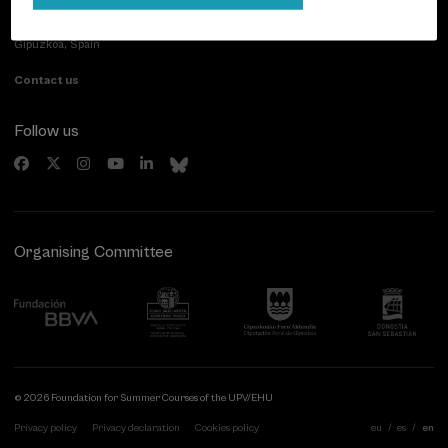
Paseo de Miraconcha, 48
20007 Donostia / San Sebastián
Gipuzkoa, Spain
Contact us
Follow us
Organising Committee
© 2026 Foundation for Summer Courses of the UPV/EHU
Privacy policy
Privacy declaration
Cookies policy
eu
es
en