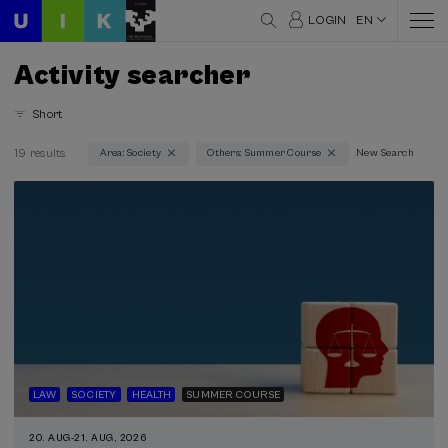
LOGIN
EN
Activity searcher
Short
19 results
Area: Society
Others: Summer Course
New Search
Thematic areas
Society (19)
Type
Face-to-face (19)
Streaming (12)
Type of activity
Summer Course (19)
LAW
SOCIETY
HEALTH
SUMMER COURSE
Special programs
20. AUG
-
21. AUG, 2026