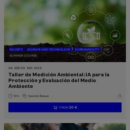
SOCIETY
SCIENCE AND TECHNOLOGY
SUSTAINABILITY
DSF
SUMMER COURSE
09. SEP
-
09. SEP, 2026
Taller de Medición Ambiental: IA para la
Protección y Evaluación del Medio
Ambiente
.
10 h.
Spanish
Basque
20 €
FROM
...
Last
Free
Date
Enrollment
places
expired
deadline
completed