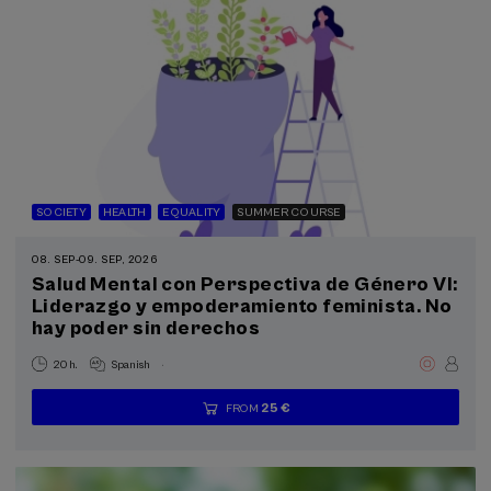
SOCIETY
HEALTH
EQUALITY
SUMMER COURSE
08. SEP
-
09. SEP, 2026
Salud Mental con Perspectiva de Género VI:
Liderazgo y empoderamiento feminista. No
hay poder sin derechos
.
20 h.
Spanish
25 €
FROM
...
Last
Free
Date
Enrollment
places
expired
deadline
completed