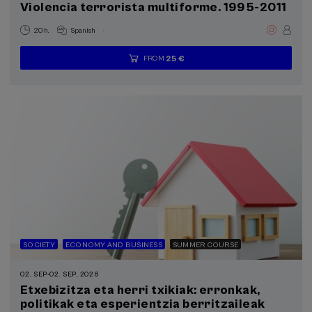
Violencia terrorista multiforme. 1995-2011
.
20 h.
Spanish
25 €
FROM
...
Last
Free
Date
Enrollment
places
expired
deadline
completed
SOCIETY
ECONOMY AND BUSINESS
SUMMER COURSE
02. SEP
-
02. SEP, 2026
Etxebizitza eta herri txikiak: erronkak,
politikak eta esperientzia berritzaileak