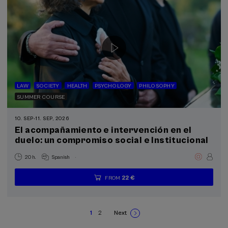
LAW
SOCIETY
HEALTH
PSYCHOLOGY
PHILOSOPHY
SUMMER COURSE
10. SEP
-
11. SEP, 2026
El acompañamiento e intervención en el
duelo: un compromiso social e Institucional
.
20 h.
Spanish
22 €
FROM
...
Last
Free
Date
Enrollment
places
expired
deadline
completed
1
2
Next
Current
Page
Next
Pagination
page
page