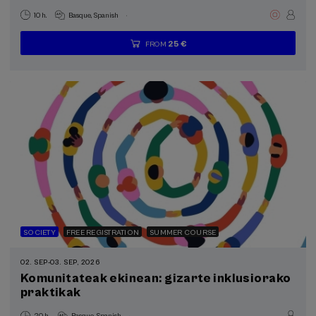
.
10 h.
Basque
Spanish
25 €
FROM
...
Last
Free
Date
Enrollment
places
expired
deadline
completed
SOCIETY
FREE REGISTRATION
SUMMER COURSE
02. SEP
-
03. SEP, 2026
Komunitateak ekinean: gizarte inklusiorako
praktikak
.