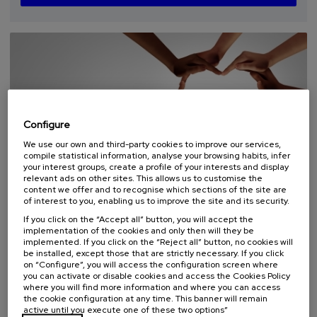
places
expired
deadline
completed
Configure
We use our own and third-party cookies to improve our services,
compile statistical information, analyse your browsing habits, infer
your interest groups, create a profile of your interests and display
SOCIETY
HEALTH
AGING
EQUALITY
FREE REGISTRATION
relevant ads on other sites. This allows us to customise the
SUMMER COURSE
content we offer and to recognise which sections of the site are
of interest to you, enabling us to improve the site and its security.
07. SEP
-
08. SEP, 2026
If you click on the “Accept all” button, you will accept the
Ecosistemas Locales: Cuidados, Inclusión y
implementation of the cookies and only then will they be
implemented. If you click on the “Reject all” button, no cookies will
Bienestar Emocional
be installed, except those that are strictly necessary. If you click
on “Configure”, you will access the configuration screen where
.
20 h.
Spanish
you can activate or disable cookies and access the Cookies Policy
where you will find more information and where you can access
Free
the cookie configuration at any time. This banner will remain
...
Last
Free
Date
Enrollment
active until you execute one of these two options”
places
expired
deadline