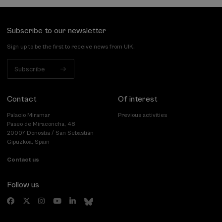
Subscribe to our newsletter
Sign up to be the first to receive news from UIK.
Subscribe
Contact
Of interest
Palacio Miramar
Previous activities
Paseo de Miraconcha, 48
20007 Donostia / San Sebastián
Gipuzkoa, Spain
Contact us
Follow us