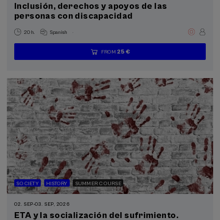
Inclusión, derechos y apoyos de las
Courses for everyone (6)
personas con discapacidad
Donostia Kultura (4)
Health, a commitment with people (1)
.
20 h.
Spanish
25 €
FROM
...
Last
Free
Date
Enrollment
Sustainable development goals
places
expired
deadline
completed
SOCIETY
HISTORY
SUMMER COURSE
02. SEP
-
03. SEP, 2026
ETA y la socialización del sufrimiento.