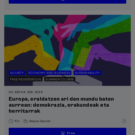
...
Last
Free
Date
Enrollment
places
expired
deadline
completed
SOCIETY
ECONOMY AND BUSINESS
SUSTAINABILITY
FREE REGISTRATION
SUMMER COURSE
04. SEP
-
04. SEP, 2026
Europa, eraldatzen ari den mundu baten
aurrean: demokrazia, erakundeak eta
herritarrak
.
10 h.
Basque
Spanish
Free
...
Last
Free
Date
Enrollment