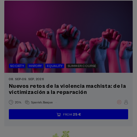
SOCIETY
HISTORY
EQUALITY
SUMMER COURSE
08. SEP
-
09. SEP, 2026
Nuevos retos de la violencia machista: de la
victimización a la reparación
.
20 h.
Spanish
Basque
25 €
FROM
...
Last
Free
Date
Enrollment
places
expired
deadline
completed