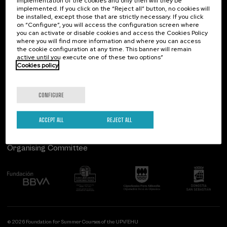
implementation of the cookies and only then will they be
implemented. If you click on the “Reject all” button, no cookies will
Palacio Miramar
Previous activities
be installed, except those that are strictly necessary. If you click
on “Configure”, you will access the configuration screen where
Paseo de Miraconcha, 48
you can activate or disable cookies and access the Cookies Policy
20007 Donostia / San Sebastián
where you will find more information and where you can access
Gipuzkoa, Spain
the cookie configuration at any time. This banner will remain
active until you execute one of these two options”
Contact us
Cookies policy
Follow us
CONFIGURE
ACCEPT ALL
REJECT ALL
Organising Committee
© 2026 Foundation for Summer Courses of the UPV/EHU