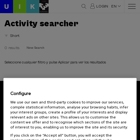
LOGIN
EN
Activity searcher
Short
0 results
New Search
Seleccione cualquier filtro y pulse Aplicar para ver los resultados
Configure
Subscribe to our newsletter
We use our own and third-party cookies to improve our services,
compile statistical information, analyse your browsing habits, infer
Sign up to be the first to receive news from UIK.
your interest groups, create a profile of your interests and display
relevant ads on other sites. This allows us to customise the
Subscribe
content we offer and to recognise which sections of the site are
of interest to you, enabling us to improve the site and its security.
If you click on the “Accept all” button, you will accept the
Contact
Of interest