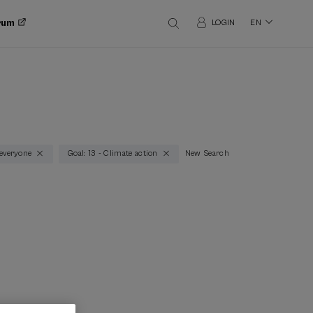
orum
LOGIN
EN
 everyone
Goal: 13 - Climate action
New Search