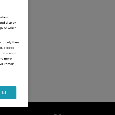
ation,
 and display
ognise which
.
 and only then
ed, except
ation screen
ind more
ill remain
T ALL