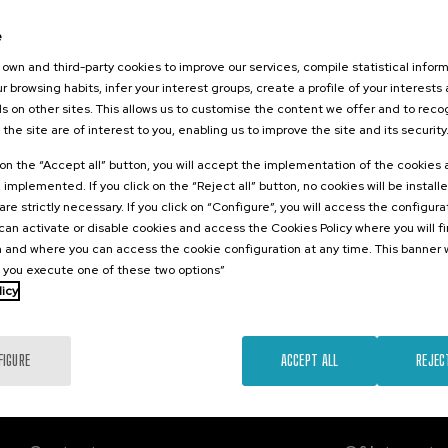
026
e
orestales
tarlos? II
own and third-party cookies to improve our services, compile statistical inform
r browsing habits, infer your interest groups, create a profile of your interests
s on other sites. This allows us to customise the content we offer and to rec
 the site are of interest to you, enabling us to improve the site and its security
.
sh
k on the “Accept all” button, you will accept the implementation of the cookies
e implemented. If you click on the “Reject all” button, no cookies will be install
25 €
FROM
are strictly necessary. If you click on “Configure”, you will access the configur
...
Last
Free
Date
Enrollment
places
expired
deadline
an activate or disable cookies and access the Cookies Policy where you will f
completed
 and where you can access the cookie configuration at any time. This banner w
l you execute one of these two options”
licy
FIGURE
ACCEPT ALL
REJEC