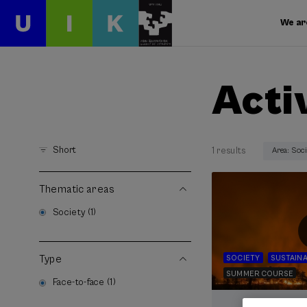
We ar
Acti
Short
1 results
Area: Soc
Thematic areas
Society (1)
Type
SOCIETY
SUSTAINA
SUMMER COURSE
Face-to-face (1)