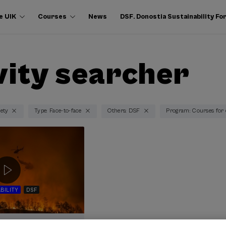
e UIK
Courses
News
DSF. Donostia Sustainability F
vity searcher
iety
Type: Face-to-face
Others: DSF
Program: Courses for
BILITY
DSF