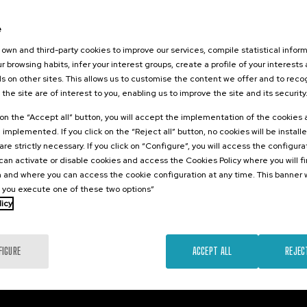
026
orestales
e
tarlos? II
own and third-party cookies to improve our services, compile statistical inform
r browsing habits, infer your interest groups, create a profile of your interests
s on other sites. This allows us to customise the content we offer and to rec
 the site are of interest to you, enabling us to improve the site and its security
.
sh
k on the “Accept all” button, you will accept the implementation of the cookies
e implemented. If you click on the “Reject all” button, no cookies will be install
25 €
FROM
...
Last
Free
Date
Enrollment
are strictly necessary. If you click on “Configure”, you will access the configur
places
expired
deadline
an activate or disable cookies and access the Cookies Policy where you will f
completed
 and where you can access the cookie configuration at any time. This banner w
l you execute one of these two options”
licy
FIGURE
ACCEPT ALL
REJEC