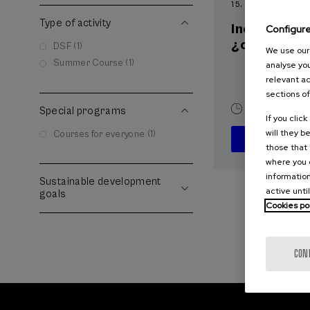
15. SEP
-
15. SEP, 2
Type of activity
Incendios f
Configur
¿cómo afron
DSF (1)
We use our 
Summer Course (1)
analyse you
relevant ad
sections of
10 h.
Spani
Special programs
If you clic
will they b
Courses for everyone (1)
those that 
where you c
information
Sustainable development
active unti
goals
Cookies po
CON