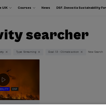
e UIK
Courses
News
DSF. Donostia Sustainability F
vity searcher
iety
Type: Streaming
Goal: 13 - Climate action
New Search
BILITY
DSF