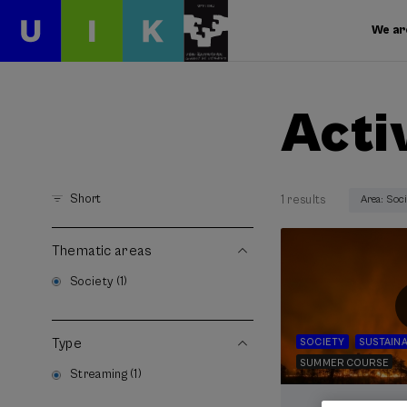
We ar
Acti
Short
1 results
Area: Soc
Thematic areas
Society (1)
Type
SOCIETY
SUSTAINA
SUMMER COURSE
Streaming (1)