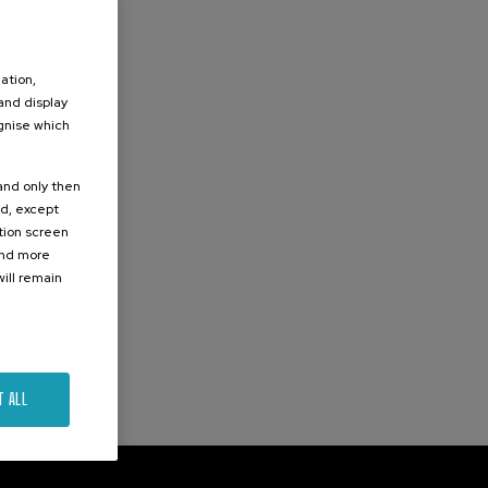
ation,
 and display
ognise which
.
 and only then
ed, except
ation screen
ind more
ill remain
T ALL