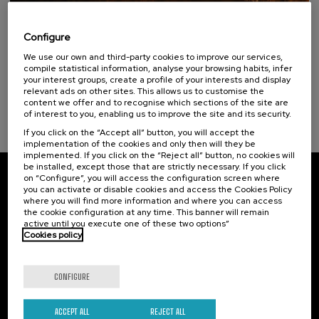
15. SEP
-
15. SEP, 2026
Incendios forestales ¿cómo afrontarlos? II
Configure
Sustainable development goals
We use our own and third-party cookies to improve our services,
.
10 h.
Spanish
compile statistical information, analyse your browsing habits, infer
your interest groups, create a profile of your interests and display
25 €
FROM
relevant ads on other sites. This allows us to customise the
...
Last
Free
Date
Enrollment
places
expired
deadline
content we offer and to recognise which sections of the site are
completed
of interest to you, enabling us to improve the site and its security.
If you click on the “Accept all” button, you will accept the
implementation of the cookies and only then will they be
implemented. If you click on the “Reject all” button, no cookies will
be installed, except those that are strictly necessary. If you click
on “Configure”, you will access the configuration screen where
Subscribe to our newsletter
you can activate or disable cookies and access the Cookies Policy
where you will find more information and where you can access
Sign up to be the first to receive news from UIK.
the cookie configuration at any time. This banner will remain
active until you execute one of these two options”
Cookies policy
Subscribe
CONFIGURE
Contact
Of interest
Palacio Miramar
Previous activities
ACCEPT ALL
REJECT ALL