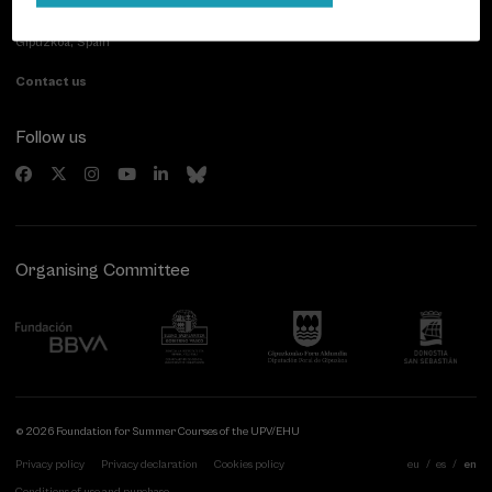
Paseo de Miraconcha, 48
20007 Donostia / San Sebastián
Gipuzkoa, Spain
Contact us
Follow us
Organising Committee
© 2026 Foundation for Summer Courses of the UPV/EHU
Privacy policy
Privacy declaration
Cookies policy
eu
es
en