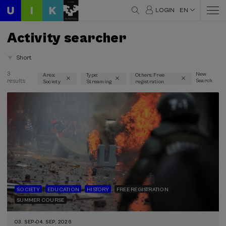
LOGIN
EN
Activity searcher
Short
3
New
Area:
Type:
Others: Free
results
Search
Society
Streaming
registration
Thematic areas
Society (3)
Type
Streaming (3)
Type of activity
Free registration (3)
SOCIETY
EDUCATION
HISTORY
FREE REGISTRATION
SUMMER COURSE
Special programs
03. SEP
-
04. SEP, 2026
Donostia Kultura (1)