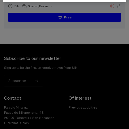
.
10 h.
Spanish
Basque
Free
...
Last
Free
Date
Enrollment
places
expired
deadline
completed
Subscribe to our newsletter
Sign up to be the first to receive news from UIK.
Subscribe
Contact
Of interest
Palacio Miramar
Previous activities
Paseo de Miraconcha, 48
20007 Donostia / San Sebastián
Gipuzkoa, Spain