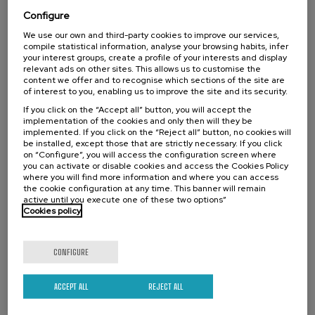
envejecimiento
Configure
.
10 h.
Spanish
We use our own and third-party cookies to improve our services,
compile statistical information, analyse your browsing habits, infer
your interest groups, create a profile of your interests and display
Free
...
Last
Free
Date
Enrollment
relevant ads on other sites. This allows us to customise the
places
expired
deadline
content we offer and to recognise which sections of the site are
completed
of interest to you, enabling us to improve the site and its security.
If you click on the “Accept all” button, you will accept the
implementation of the cookies and only then will they be
implemented. If you click on the “Reject all” button, no cookies will
be installed, except those that are strictly necessary. If you click
on “Configure”, you will access the configuration screen where
you can activate or disable cookies and access the Cookies Policy
where you will find more information and where you can access
the cookie configuration at any time. This banner will remain
active until you execute one of these two options”
Cookies policy
LAW
SOCIETY
FREE REGISTRATION
SUMMER COURSE
CONFIGURE
14. SEP
-
14. SEP, 2026
ACCEPT ALL
REJECT ALL
Europa y el Sur Global ante el reto de un
nuevo Multilateralismo inclusivo