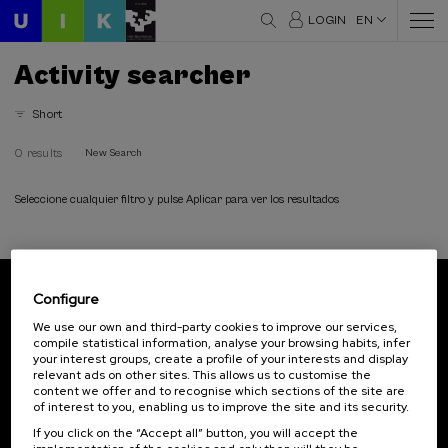
LOGIN
EN
Activity searcher
Short
0 results
New Search
Seleccione cualquier filtro y pulse Aplicar para ver los resultados
Configure
Subscribe to our newsletter
We use our own and third-party cookies to improve our services,
compile statistical information, analyse your browsing habits, infer
Sign up to be the first to receive news from UIK.
your interest groups, create a profile of your interests and display
relevant ads on other sites. This allows us to customise the
Subscribe
content we offer and to recognise which sections of the site are
of interest to you, enabling us to improve the site and its security.
If you click on the “Accept all” button, you will accept the
Contact
Of interest