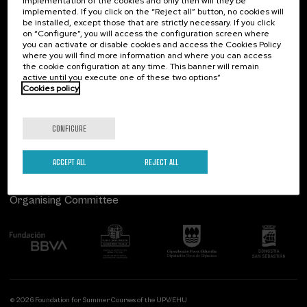
implementation of the cookies and only then will they be
implemented. If you click on the “Reject all” button, no cookies will
Palacio Miramar
Previous activities
be installed, except those that are strictly necessary. If you click
on “Configure”, you will access the configuration screen where
Paseo de Miraconcha, 48
you can activate or disable cookies and access the Cookies Policy
20007 Donostia / San Sebastián
where you will find more information and where you can access
Gipuzkoa, Spain
the cookie configuration at any time. This banner will remain
active until you execute one of these two options”
Contact us
Cookies policy
Follow us
CONFIGURE
ACCEPT ALL
REJECT ALL
Organising Committee
© 2026 Foundation for Summer Courses of the UPV/EHU