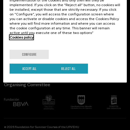
implementation of the cookies and only then will they be
implemented. If you click on the “Reject all” button, no cookies will
Palacio Miramar
Previous activities
be installed, except those that are strictly necessary. If you click
on “Configure”, you will access the configuration screen where
Paseo de Miraconcha, 48
you can activate or disable cookies and access the Cookies Policy
20007 Donostia / San Sebastián
where you will find more information and where you can access
Gipuzkoa, Spain
the cookie configuration at any time. This banner will remain
active until you execute one of these two options”
Contact us
Cookies policy
Follow us
CONFIGURE
ACCEPT ALL
REJECT ALL
Organising Committee
© 2026 Foundation for Summer Courses of the UPV/EHU