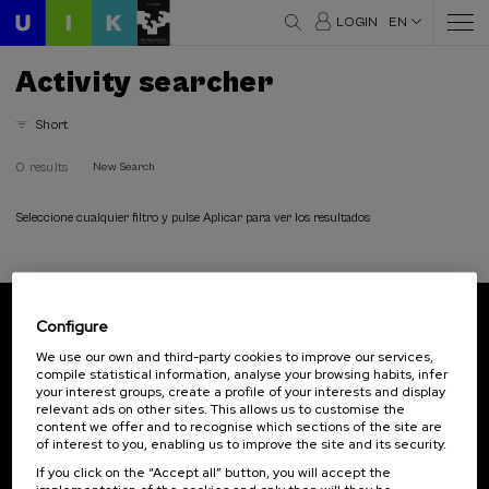
LOGIN
EN
Activity searcher
Short
0 results
New Search
Seleccione cualquier filtro y pulse Aplicar para ver los resultados
Configure
Subscribe to our newsletter
We use our own and third-party cookies to improve our services,
compile statistical information, analyse your browsing habits, infer
Sign up to be the first to receive news from UIK.
your interest groups, create a profile of your interests and display
relevant ads on other sites. This allows us to customise the
Subscribe
content we offer and to recognise which sections of the site are
of interest to you, enabling us to improve the site and its security.
If you click on the “Accept all” button, you will accept the
Contact
Of interest