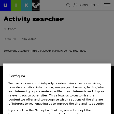
LOGIN
EN
Activity searcher
Short
0 results
New Search
Seleccione cualquier filtro y pulse Aplicar para ver los resultados
Configure
Subscribe to our newsletter
We use our own and third-party cookies to improve our services,
compile statistical information, analyse your browsing habits, infer
Sign up to be the first to receive news from UIK.
your interest groups, create a profile of your interests and display
relevant ads on other sites. This allows us to customise the
Subscribe
content we offer and to recognise which sections of the site are
of interest to you, enabling us to improve the site and its security.
If you click on the “Accept all” button, you will accept the
Contact
Of interest