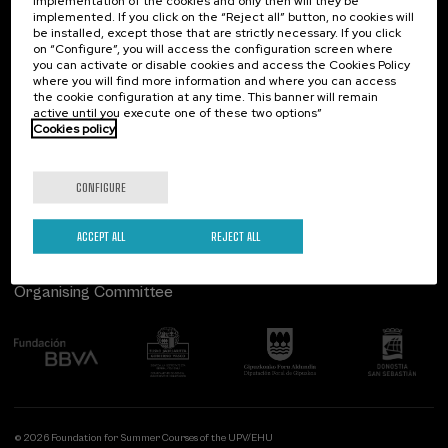
implementation of the cookies and only then will they be
implemented. If you click on the “Reject all” button, no cookies will
Palacio Miramar
Previous activities
be installed, except those that are strictly necessary. If you click
on “Configure”, you will access the configuration screen where
Paseo de Miraconcha, 48
you can activate or disable cookies and access the Cookies Policy
20007 Donostia / San Sebastián
where you will find more information and where you can access
Gipuzkoa, Spain
the cookie configuration at any time. This banner will remain
active until you execute one of these two options”
Contact us
Cookies policy
Follow us
CONFIGURE
ACCEPT ALL
REJECT ALL
Organising Committee
© 2026 Foundation for Summer Courses of the UPV/EHU