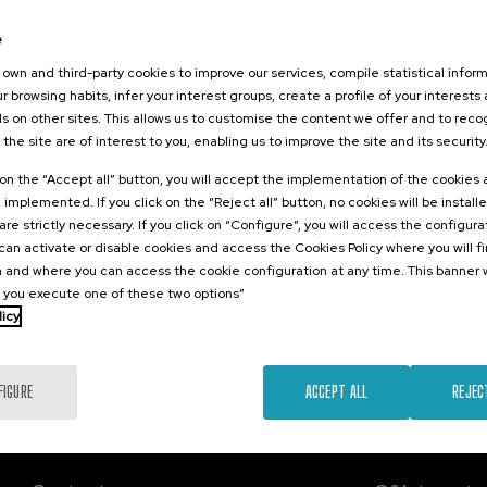
26
e
irkularreko
 lehen
own and third-party cookies to improve our services, compile statistical inform
r browsing habits, infer your interest groups, create a profile of your interests
s on other sites. This allows us to customise the content we offer and to rec
 the site are of interest to you, enabling us to improve the site and its security
.
e
Spanish
k on the “Accept all” button, you will accept the implementation of the cookies
e implemented. If you click on the “Reject all” button, no cookies will be install
Free
are strictly necessary. If you click on “Configure”, you will access the configur
...
Last
Free
Date
Enrollment
places
expired
deadline
an activate or disable cookies and access the Cookies Policy where you will f
completed
 and where you can access the cookie configuration at any time. This banner w
l you execute one of these two options”
licy
FIGURE
ACCEPT ALL
REJEC