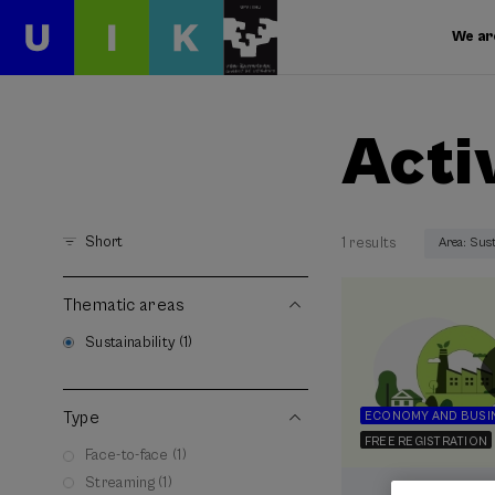
We ar
Acti
Short
1 results
Area: Sust
Thematic areas
Sustainability (1)
Type
ECONOMY AND BUSI
FREE REGISTRATION
Face-to-face (1)
Streaming (1)