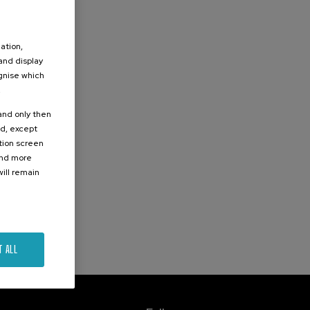
ation,
 and display
ognise which
.
 and only then
ed, except
ation screen
ind more
ill remain
T ALL