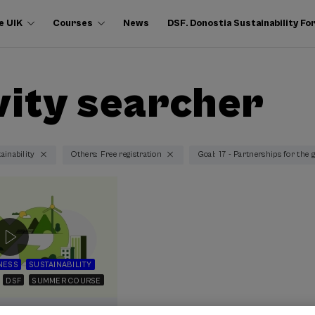
e UIK
Courses
News
DSF. Donostia Sustainability F
vity searcher
ainability
Others: Free registration
Goal: 17 - Partnerships for the 
NESS
SUSTAINABILITY
DSF
SUMMER COURSE