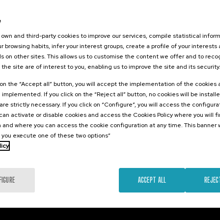
026
orestales
e
tarlos? II
own and third-party cookies to improve our services, compile statistical inform
r browsing habits, infer your interest groups, create a profile of your interests
s on other sites. This allows us to customise the content we offer and to rec
 the site are of interest to you, enabling us to improve the site and its security
.
sh
k on the “Accept all” button, you will accept the implementation of the cookies
e implemented. If you click on the “Reject all” button, no cookies will be install
25 €
FROM
...
Last
Free
Date
Enrollment
are strictly necessary. If you click on “Configure”, you will access the configur
places
expired
deadline
an activate or disable cookies and access the Cookies Policy where you will f
completed
 and where you can access the cookie configuration at any time. This banner w
l you execute one of these two options”
licy
FIGURE
ACCEPT ALL
REJEC