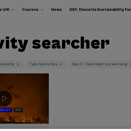
e UIK
Courses
News
DSF. Donostia Sustainability F
vity searcher
ainability
Type: Face-to-face
Goal: 3 - Good health and well-being
BILITY
DSF