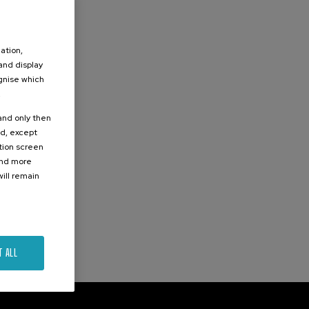
ation,
 and display
ognise which
.
 and only then
ed, except
ation screen
ind more
ill remain
T ALL