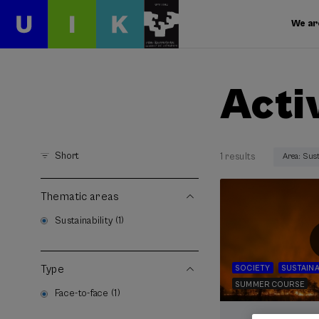
We ar
Acti
Short
1 results
Area: Sust
Thematic areas
Sustainability (1)
Type
SOCIETY
SUSTAINA
SUMMER COURSE
Face-to-face (1)