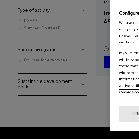
15. SEP
-
15. SEP, 2
Type of activity
Incendios f
Configur
¿cómo afron
DSF (1)
We use our 
Summer Course (1)
analyse you
relevant ad
sections of
10 h.
Spani
Special programs
If you clic
will they b
Courses for everyone (1)
those that 
where you c
information
Sustainable development
active unti
goals
Cookies po
CON