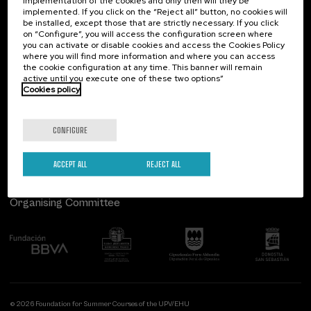
implementation of the cookies and only then will they be
implemented. If you click on the “Reject all” button, no cookies will
Palacio Miramar
Previous activities
be installed, except those that are strictly necessary. If you click
on “Configure”, you will access the configuration screen where
Paseo de Miraconcha, 48
you can activate or disable cookies and access the Cookies Policy
20007 Donostia / San Sebastián
where you will find more information and where you can access
Gipuzkoa, Spain
the cookie configuration at any time. This banner will remain
active until you execute one of these two options”
Contact us
Cookies policy
Follow us
CONFIGURE
ACCEPT ALL
REJECT ALL
Organising Committee
© 2026 Foundation for Summer Courses of the UPV/EHU