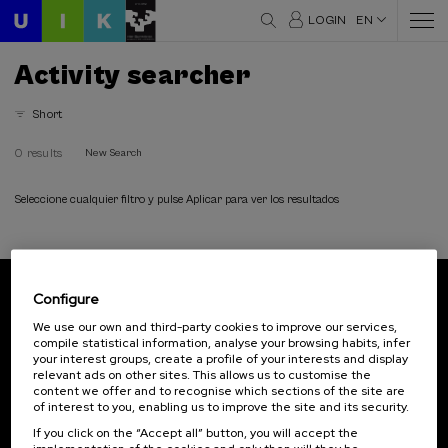
LOGIN
EN
Activity searcher
Short
0 results
New Search
Seleccione cualquier filtro y pulse Aplicar para ver los resultados
Configure
Subscribe to our newsletter
We use our own and third-party cookies to improve our services,
compile statistical information, analyse your browsing habits, infer
Sign up to be the first to receive news from UIK.
your interest groups, create a profile of your interests and display
relevant ads on other sites. This allows us to customise the
Subscribe
content we offer and to recognise which sections of the site are
of interest to you, enabling us to improve the site and its security.
If you click on the “Accept all” button, you will accept the
Contact
Of interest