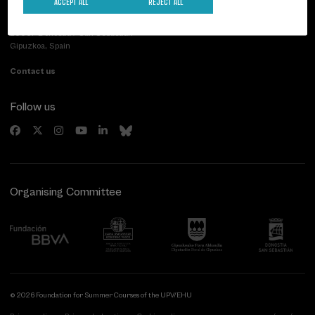
ACCEPT ALL
REJECT ALL
Palacio Miramar
Previous activities
Paseo de Miraconcha, 48
20007 Donostia / San Sebastián
Gipuzkoa, Spain
Contact us
Follow us
Organising Committee
© 2026 Foundation for Summer Courses of the UPV/EHU