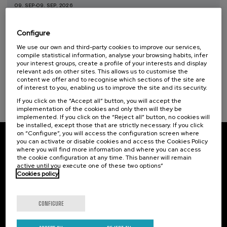
09. SEP
-
09. SEP, 2026
Taller de Medición Ambiental: IA para la
Protección y Evaluación del Medio
Configure
Ambiente
We use our own and third-party cookies to improve our services,
.
compile statistical information, analyse your browsing habits, infer
10 h.
Spanish
Basque
your interest groups, create a profile of your interests and display
relevant ads on other sites. This allows us to customise the
20 €
FROM
...
Last
Free
Date
Enrollment
content we offer and to recognise which sections of the site are
places
expired
deadline
of interest to you, enabling us to improve the site and its security.
completed
If you click on the “Accept all” button, you will accept the
implementation of the cookies and only then will they be
implemented. If you click on the “Reject all” button, no cookies will
be installed, except those that are strictly necessary. If you click
on “Configure”, you will access the configuration screen where
you can activate or disable cookies and access the Cookies Policy
Subscribe to our newsletter
where you will find more information and where you can access
the cookie configuration at any time. This banner will remain
Sign up to be the first to receive news from UIK.
active until you execute one of these two options”
Cookies policy
Subscribe
CONFIGURE
Contact
Of interest