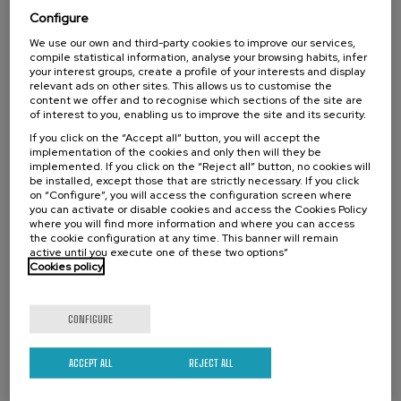
Ekonomia Zirkularreko proiektuak lehen
Configure
sektorean
We use our own and third-party cookies to improve our services,
.
10 h.
Basque
Spanish
compile statistical information, analyse your browsing habits, infer
your interest groups, create a profile of your interests and display
relevant ads on other sites. This allows us to customise the
Free
...
Last
Free
Date
Enrollment
content we offer and to recognise which sections of the site are
places
expired
deadline
of interest to you, enabling us to improve the site and its security.
completed
If you click on the “Accept all” button, you will accept the
implementation of the cookies and only then will they be
implemented. If you click on the “Reject all” button, no cookies will
be installed, except those that are strictly necessary. If you click
on “Configure”, you will access the configuration screen where
you can activate or disable cookies and access the Cookies Policy
where you will find more information and where you can access
the cookie configuration at any time. This banner will remain
active until you execute one of these two options”
Cookies policy
CONFIGURE
SOCIETY
SUSTAINABILITY
DSF
SUMMER COURSE
ACCEPT ALL
REJECT ALL
15. SEP
-
15. SEP, 2026
Incendios forestales ¿cómo afrontarlos? II