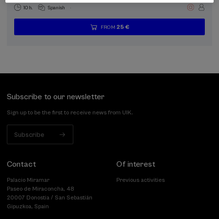
.
10 h.
Spanish
25 €
FROM
...
Last
Free
Date
Enrollment
places
expired
deadline
completed
Subscribe to our newsletter
Sign up to be the first to receive news from UIK.
Subscribe
Contact
Of interest
Palacio Miramar
Previous activities
Paseo de Miraconcha, 48
20007 Donostia / San Sebastián
Gipuzkoa, Spain