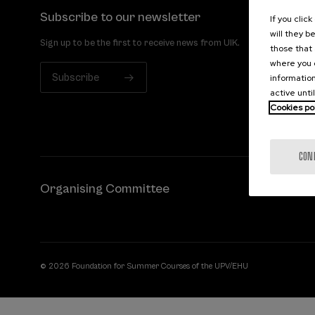
Subscribe to our newsletter
If you clic
will they b
Sign up to be the first to receive news from UIK.
those that 
where you c
Subscribe
information
active unti
Cookies po
CON
Organising Committee
© 2026 Foundation for Summer Courses of the UPV/EHU