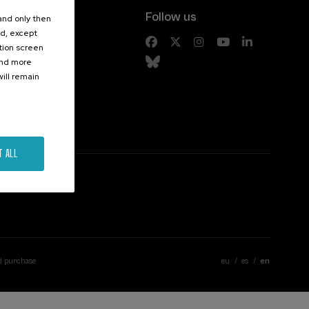
Follow us
 and only then
ed, except
s
ation screen
ind more
ill remain
T ALL
d purchase
eu
es
en