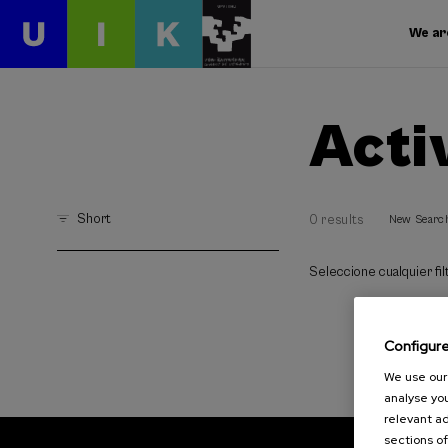
We ar
Acti
Short
0 results
New Searc
Seleccione cualquier filt
Configur
We use our 
analyse you
relevant ad
sections of