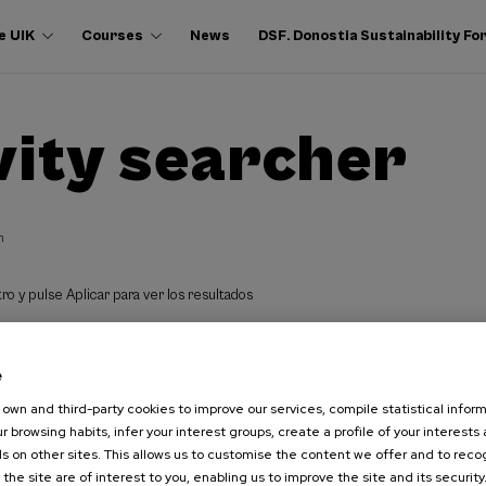
e UIK
Courses
News
DSF. Donostia Sustainability F
vity searcher
h
ro y pulse Aplicar para ver los resultados
e
own and third-party cookies to improve our services, compile statistical inform
r browsing habits, infer your interest groups, create a profile of your interests
s on other sites. This allows us to customise the content we offer and to rec
 the site are of interest to you, enabling us to improve the site and its security