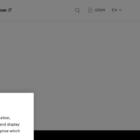
orum
LOGIN
EN
ation,
 and display
ognise which
.