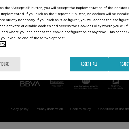
Contact
Of interest
k on the “Accept all” button, you will accept the implementation of the cookies
e implemented. If you click on the “Reject all” button, no cookies will be install
Palacio Miramar
Previous activitie
are strictly necessary. If you click on “Configure”, you will access the configur
Paseo de Miraconcha, 48
an activate or disable cookies and access the Cookies Policy where you will f
20007 Donostia / San Sebastián
 and where you can access the cookie configuration at any time. This banner w
Gipuzkoa, Spain
l you execute one of these two options”
licy
Contact us
FIGURE
ACCEPT ALL
REJEC
Privacy policy
Privacy declaration
Cookies policy
Conditions of use an