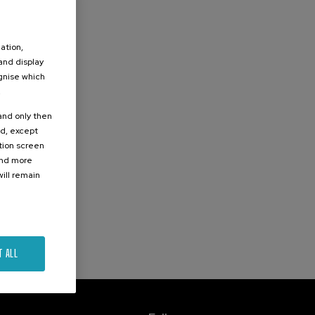
ation,
 and display
ognise which
.
 and only then
ed, except
ation screen
ind more
ill remain
T ALL