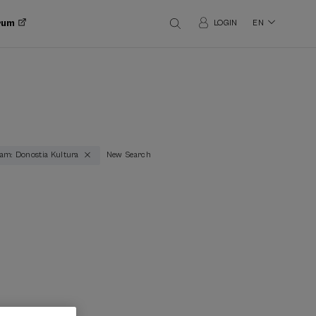
orum
LOGIN
EN
am: Donostia Kultura
New Search