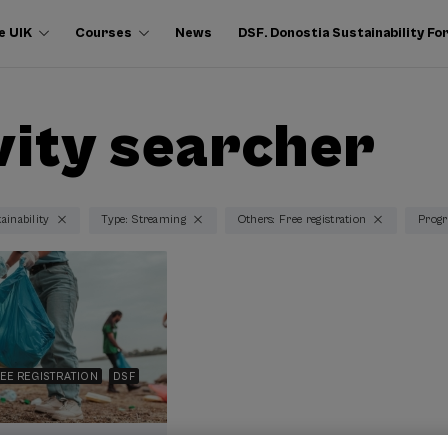
e UIK
Courses
News
DSF. Donostia Sustainability F
vity searcher
ainability
Type: Streaming
Others: Free registration
Progr
EE REGISTRATION
DSF