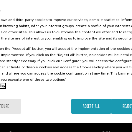
2026
e
o Sostenible:
a Transformar
own and third-party cookies to improve our services, compile statistical inform
esde Euskadi
r browsing habits, infer your interest groups, create a profile of your interests
s on other sites. This allows us to customise the content we offer and to rec
 the site are of interest to you, enabling us to improve the site and its security
.
sh
k on the “Accept all” button, you will accept the implementation of the cookies
e implemented. If you click on the “Reject all” button, no cookies will be install
Free
are strictly necessary. If you click on “Configure”, you will access the configur
...
Last
Free
Date
Enrollment
places
expired
deadline
an activate or disable cookies and access the Cookies Policy where you will f
completed
 and where you can access the cookie configuration at any time. This banner w
l you execute one of these two options”
licy
FIGURE
ACCEPT ALL
REJEC