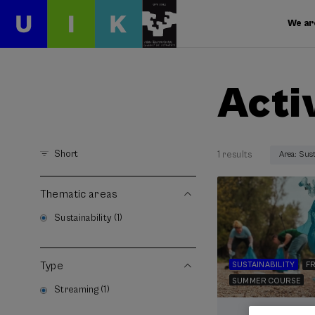
We ar
Acti
Short
1 results
Area: Sust
Thematic areas
Sustainability (1)
Type
SUSTAINABILITY
FR
SUMMER COURSE
Streaming (1)