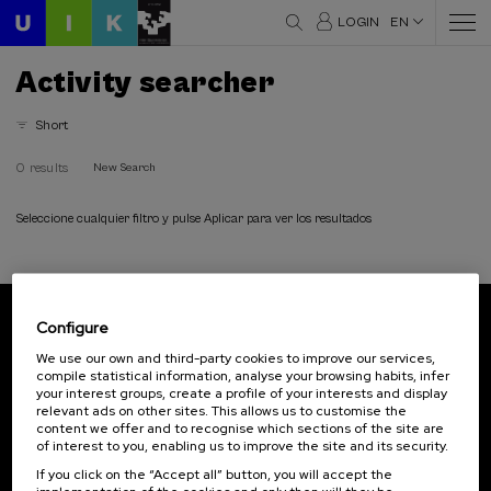
LOGIN
EN
Activity searcher
Short
0 results
New Search
Seleccione cualquier filtro y pulse Aplicar para ver los resultados
Configure
Subscribe to our newsletter
We use our own and third-party cookies to improve our services,
compile statistical information, analyse your browsing habits, infer
Sign up to be the first to receive news from UIK.
your interest groups, create a profile of your interests and display
relevant ads on other sites. This allows us to customise the
Subscribe
content we offer and to recognise which sections of the site are
of interest to you, enabling us to improve the site and its security.
If you click on the “Accept all” button, you will accept the
Contact
Of interest