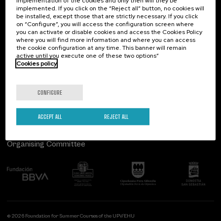
implementation of the cookies and only then will they be
implemented. If you click on the “Reject all” button, no cookies will
Palacio Miramar
Previous activities
be installed, except those that are strictly necessary. If you click
on “Configure”, you will access the configuration screen where
Paseo de Miraconcha, 48
you can activate or disable cookies and access the Cookies Policy
20007 Donostia / San Sebastián
where you will find more information and where you can access
Gipuzkoa, Spain
the cookie configuration at any time. This banner will remain
active until you execute one of these two options”
Contact us
Cookies policy
Follow us
CONFIGURE
ACCEPT ALL
REJECT ALL
Organising Committee
© 2026 Foundation for Summer Courses of the UPV/EHU