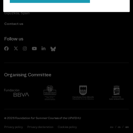
Paseo de Miraconcha, 48
20007 Donostia / San Sebastián
Gipuzkoa, Spain
Contact us
Follow us
Organising Committee
© 2026 Foundation for Summer Courses of the UPV/EHU
Privacy policy
Privacy declaration
Cookies policy
eu
es
en