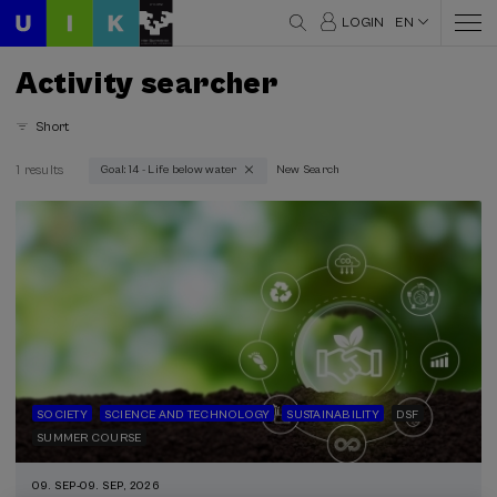
LOGIN
EN
Activity searcher
Short
1 results
Goal: 14 - Life below water
New Search
Thematic areas
Science and Technology (1)
Society (1)
Sustainability (1)
Type
Face-to-face (1)
Type of activity
SOCIETY
SCIENCE AND TECHNOLOGY
SUSTAINABILITY
DSF
SUMMER COURSE
DSF (1)
Summer Course (1)
09. SEP
-
09. SEP, 2026