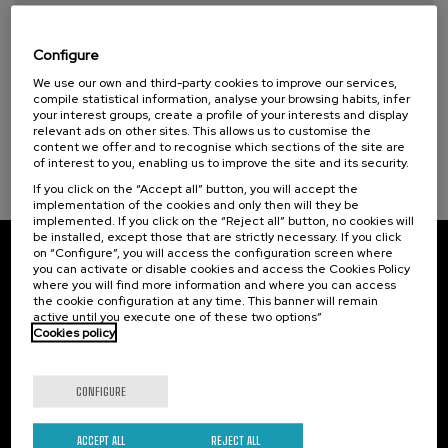
Taller de Medición Ambiental: IA para la
Protección y Evaluación del Medio
Sustainable development goals
Ambiente
Configure
14 - Life below water (1)
We use our own and third-party cookies to improve our services,
.
10 h.
Spanish
Basque
compile statistical information, analyse your browsing habits, infer
your interest groups, create a profile of your interests and display
20 €
FROM
relevant ads on other sites. This allows us to customise the
...
Last
Free
Date
Enrollment
content we offer and to recognise which sections of the site are
places
expired
deadline
completed
of interest to you, enabling us to improve the site and its security.
If you click on the “Accept all” button, you will accept the
implementation of the cookies and only then will they be
implemented. If you click on the “Reject all” button, no cookies will
be installed, except those that are strictly necessary. If you click
on “Configure”, you will access the configuration screen where
Subscribe to our newsletter
you can activate or disable cookies and access the Cookies Policy
where you will find more information and where you can access
the cookie configuration at any time. This banner will remain
Sign up to be the first to receive news from UIK.
active until you execute one of these two options”
Cookies policy
Subscribe
CONFIGURE
Contact
Of interest
Palacio Miramar
ACCEPT ALL
REJECT ALL
Previous activities