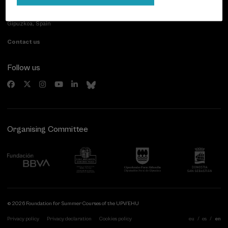
Paseo de Miraconcha, 48
20007 Donostia / San Sebastián
Gipuzkoa, Spain
Contact us
Follow us
Organising Committee
© 2026 Foundation for Summer Courses of the UPV/EHU
Privacy policy
Privacy declaration
Cookies policy
eu
es
en