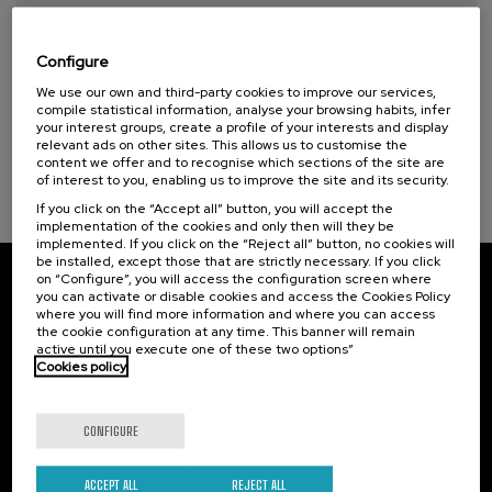
Sustainable development goals
Taller de Medición Ambiental: IA para la
Protección y Evaluación del Medio
7 - Affordable and clean energy (1)
Ambiente
Configure
We use our own and third-party cookies to improve our services,
.
10 h.
Spanish
Basque
compile statistical information, analyse your browsing habits, infer
your interest groups, create a profile of your interests and display
20 €
FROM
relevant ads on other sites. This allows us to customise the
...
Last
Free
Date
Enrollment
content we offer and to recognise which sections of the site are
places
expired
deadline
completed
of interest to you, enabling us to improve the site and its security.
If you click on the “Accept all” button, you will accept the
implementation of the cookies and only then will they be
implemented. If you click on the “Reject all” button, no cookies will
be installed, except those that are strictly necessary. If you click
on “Configure”, you will access the configuration screen where
Subscribe to our newsletter
you can activate or disable cookies and access the Cookies Policy
where you will find more information and where you can access
the cookie configuration at any time. This banner will remain
Sign up to be the first to receive news from UIK.
active until you execute one of these two options”
Cookies policy
Subscribe
CONFIGURE
Contact
Of interest
ACCEPT ALL
REJECT ALL
Palacio Miramar
Previous activities