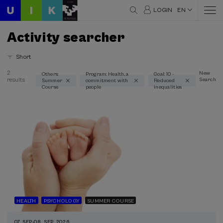
LOGIN
EN
Activity searcher
Short
2
New
Others:
Program: Health, a
Goal: 10 -
results
Search
Summer
commitment with
Reduced
Thematic areas
Course
people
inequalities
Health (2)
Linguistics and Literature (1)
Psychology (1)
Science and Technology (1)
Type
Face-to-face (2)
Streaming (2)
HEALTH
PSYCHOLOGY
SUMMER COURSE
Type of activity
07. SEP
-
08. SEP, 2026