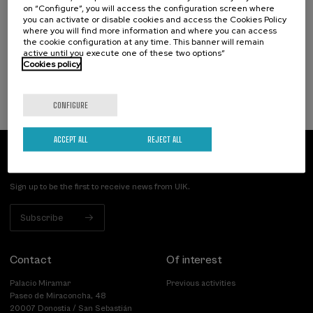
on “Configure”, you will access the configuration screen where
artifiziala eta osasuna
you can activate or disable cookies and access the Cookies Policy
where you will find more information and where you can access
.
10 h.
Basque
the cookie configuration at any time. This banner will remain
active until you execute one of these two options”
Cookies policy
12 €
FROM
...
Last
Free
Date
Enrollment
places
expired
deadline
completed
CONFIGURE
ACCEPT ALL
REJECT ALL
Subscribe to our newsletter
Sign up to be the first to receive news from UIK.
Subscribe
Contact
Of interest
Palacio Miramar
Previous activities
Paseo de Miraconcha, 48
20007 Donostia / San Sebastián