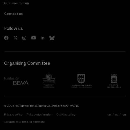
Gipuzkoa, Spain
Contact us
Follow us
Organising Committee
© 2026 Foundation for Summer Courses of the UPV/EHU
Privacy policy
Privacy declaration
Cookies policy
eu
es
en
Conditions of use and purchase