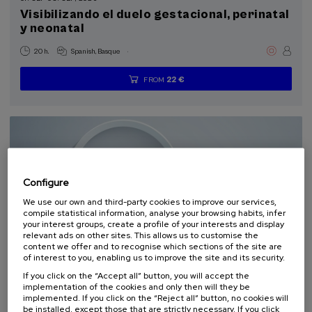
Summer Course (2)
Visibilizando el duelo gestacional, perinatal
y neonatal
Special programs
.
20 h.
Spanish
Basque
Health, a commitment with people (2)
22 €
FROM
...
Last
Free
Date
Enrollment
places
expired
deadline
Sustainable development goals
completed
Configure
We use our own and third-party cookies to improve our services,
compile statistical information, analyse your browsing habits, infer
your interest groups, create a profile of your interests and display
relevant ads on other sites. This allows us to customise the
content we offer and to recognise which sections of the site are
SCIENCE AND TECHNOLOGY
HEALTH
LINGUISTICS AND LITERATURE
of interest to you, enabling us to improve the site and its security.
SUMMER COURSE
If you click on the “Accept all” button, you will accept the
implementation of the cookies and only then will they be
11. SEP
-
11. SEP, 2026
implemented. If you click on the “Reject all” button, no cookies will
be installed, except those that are strictly necessary. If you click
Osasuna eta hizkuntza IX: Euskara, adimen