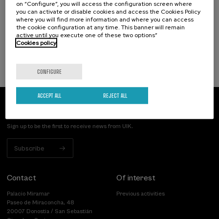
on “Configure”, you will access the configuration screen where
Incendios forestales ¿cómo afrontarlos? II
you can activate or disable cookies and access the Cookies Policy
where you will find more information and where you can access
.
10 h.
Spanish
the cookie configuration at any time. This banner will remain
active until you execute one of these two options”
25 €
FROM
Cookies policy
...
Last
Free
Date
Enrollment
places
expired
deadline
completed
CONFIGURE
ACCEPT ALL
REJECT ALL
Subscribe to our newsletter
Sign up to be the first to receive news from UIK.
Subscribe
Contact
Of interest
Palacio Miramar
Previous activities
Paseo de Miraconcha, 48
20007 Donostia / San Sebastián