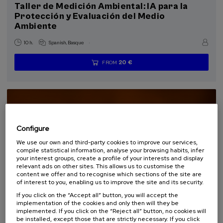
Taller de Medición Ambiental: IA para la
Protección y Evaluación del Medio
Special programs
Ambiente
Courses for everyone (1)
.
10 h.
Spanish
Basque
Sustainable development goals
20 €
FROM
...
Last
Free
Date
Enrollment
places
expired
deadline
completed
Configure
We use our own and third-party cookies to improve our services,
compile statistical information, analyse your browsing habits, infer
your interest groups, create a profile of your interests and display
relevant ads on other sites. This allows us to customise the
content we offer and to recognise which sections of the site are
of interest to you, enabling us to improve the site and its security.
If you click on the “Accept all” button, you will accept the
SOCIETY
SUSTAINABILITY
DSF
SUMMER COURSE
implementation of the cookies and only then will they be
implemented. If you click on the “Reject all” button, no cookies will
15. SEP
-
15. SEP, 2026
be installed, except those that are strictly necessary. If you click