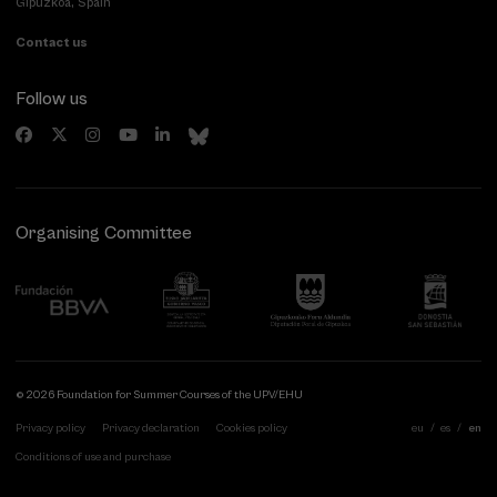
Gipuzkoa, Spain
Contact us
Follow us
Organising Committee
© 2026 Foundation for Summer Courses of the UPV/EHU
Privacy policy
Privacy declaration
Cookies policy
eu
es
en
Conditions of use and purchase