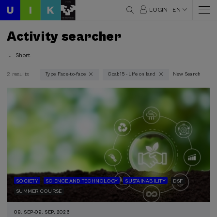
LOGIN
EN
Activity searcher
Short
2 results
Type: Face-to-face
Goal: 15 - Life on land
New Search
Thematic areas
Science and Technology (1)
Society (2)
Sustainability (2)
Type
Face-to-face (2)
Type of activity
SOCIETY
SCIENCE AND TECHNOLOGY
SUSTAINABILITY
DSF
SUMMER COURSE
DSF (2)
Summer Course (2)
09. SEP
-
09. SEP, 2026