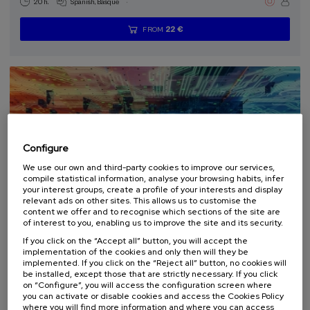
.
20 h.
Spanish
Basque
22 €
FROM
...
Last
Free
Date
Enrollment
places
expired
deadline
completed
Configure
We use our own and third-party cookies to improve our services,
compile statistical information, analyse your browsing habits, infer
your interest groups, create a profile of your interests and display
relevant ads on other sites. This allows us to customise the
content we offer and to recognise which sections of the site are
SCIENCE AND TECHNOLOGY
of interest to you, enabling us to improve the site and its security.
If you click on the “Accept all” button, you will accept the
14. SEP
-
17. SEP, 2026
implementation of the cookies and only then will they be
Fundamental Science with Quantum
implemented. If you click on the “Reject all” button, no cookies will
Computers and Simulators
be installed, except those that are strictly necessary. If you click
on “Configure”, you will access the configuration screen where
you can activate or disable cookies and access the Cookies Policy
.
40 h.
English
where you will find more information and where you can access