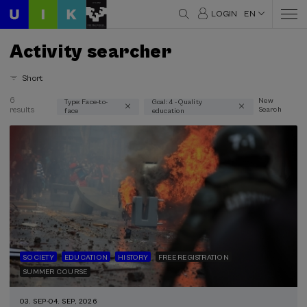
LOGIN
EN
Activity searcher
Short
6
New
Type: Face-to-
Goal: 4 - Quality
results
Search
face
education
Thematic areas
Communication (2)
Education (2)
Health (1)
History (2)
Linguistics and Literature (1)
Psychology (1)
Science and Technology (1)
Society (3)
SOCIETY
EDUCATION
HISTORY
FREE REGISTRATION
SUMMER COURSE
Type
Face-to-face (6)
03. SEP
-
04. SEP, 2026