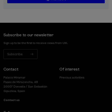
...
Last
Free
Date
Enrollment
places
expired
deadline
completed
Subscribe to our newsletter
Sign up to be the first to receive news from UIK.
Subscribe
Contact
Of interest
Palacio Miramar
Previous activities
Paseo de Miraconcha, 48
20007 Donostia / San Sebastián
Gipuzkoa, Spain
Contact us