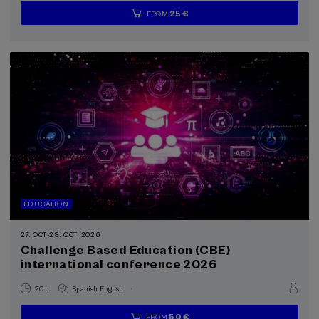
25 €
FROM
...
Last
Free
Date
Enrollment
places
expired
deadline
completed
EDUCATION
27. OCT
-
28. OCT, 2026
Challenge Based Education (CBE)
international conference 2026
.
20 h.
Spanish
English
50 €
FROM