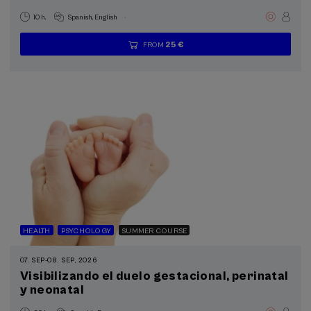
.
10 h.
Spanish
English
25 €
FROM
...
Last
Free
Date
Enrollment
places
expired
deadline
completed
HEALTH
PSYCHOLOGY
SUMMER COURSE
07. SEP
-
08. SEP, 2026
Visibilizando el duelo gestacional, perinatal
y neonatal