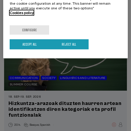
the cookie configuration at any time. This banner will remain
390 €
FROM
active until you execute one of these two options”
...
Last
Free
Date
Enrollment
places
expired
deadline
Cookies policy
completed
CONFIGURE
ACCEPT ALL
REJECT ALL
COMMUNICATION
SOCIETY
LINGUISTICS AND LITERATURE
SUMMER COURSE
18. SEP
-
19. SEP, 2026
Hizkuntza-arazoak dituzten haurren artean
identifikatzen diren kategoriak eta profil
funtzionalak
.
20 h.
Basque
Spanish