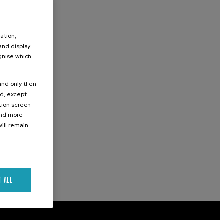
ation,
 and display
ognise which
.
 and only then
ed, except
ation screen
ind more
ill remain
T ALL