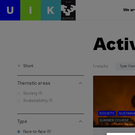
We ar
Acti
Short
1 results
Type: Fac
Thematic areas
Society (1)
Sustainability (1)
SOCIETY
SUSTAINA
SUMMER COURSE
Type
Face-to-face (1)