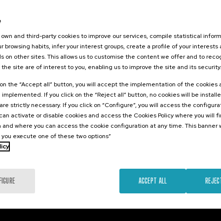
026
orestales
e
tarlos? II
own and third-party cookies to improve our services, compile statistical inform
r browsing habits, infer your interest groups, create a profile of your interests
s on other sites. This allows us to customise the content we offer and to rec
 the site are of interest to you, enabling us to improve the site and its security
.
sh
k on the “Accept all” button, you will accept the implementation of the cookies
e implemented. If you click on the “Reject all” button, no cookies will be install
25 €
FROM
...
Last
Free
Date
Enrollment
are strictly necessary. If you click on “Configure”, you will access the configur
places
expired
deadline
an activate or disable cookies and access the Cookies Policy where you will f
completed
 and where you can access the cookie configuration at any time. This banner w
l you execute one of these two options”
licy
FIGURE
ACCEPT ALL
REJEC