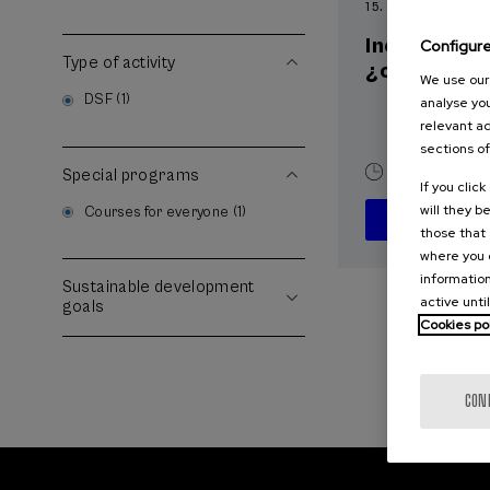
15. SEP
-
15. SEP, 2
Incendios f
Configur
Type of activity
¿cómo afron
We use our 
DSF (1)
analyse you
relevant ad
sections of
10 h.
Spani
Special programs
If you clic
will they b
Courses for everyone (1)
those that 
where you c
information
Sustainable development
active unti
goals
Cookies po
CON