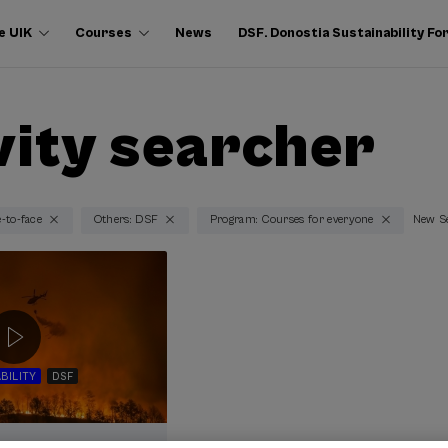
e UIK
Courses
News
DSF. Donostia Sustainability F
vity searcher
e-to-face
Others: DSF
Program: Courses for everyone
New S
BILITY
DSF