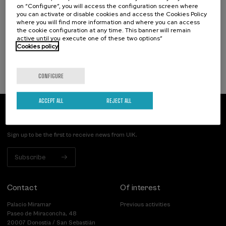
on “Configure”, you will access the configuration screen where
Incendios forestales ¿cómo afrontarlos? II
you can activate or disable cookies and access the Cookies Policy
where you will find more information and where you can access
.
10 h.
Spanish
the cookie configuration at any time. This banner will remain
active until you execute one of these two options”
Cookies policy
25 €
FROM
...
Last
Free
Date
Enrollment
places
expired
deadline
completed
CONFIGURE
ACCEPT ALL
REJECT ALL
Subscribe to our newsletter
Sign up to be the first to receive news from UIK.
Subscribe
Contact
Of interest
Palacio Miramar
Previous activities
Paseo de Miraconcha, 48
20007 Donostia / San Sebastián