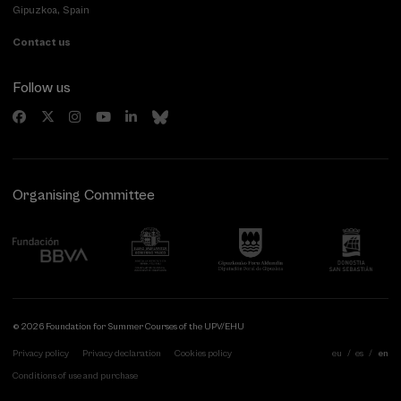
Gipuzkoa, Spain
Contact us
Follow us
Organising Committee
© 2026 Foundation for Summer Courses of the UPV/EHU
Privacy policy
Privacy declaration
Cookies policy
eu
es
en
Conditions of use and purchase