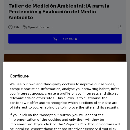
Special programs
Taller de Medición Ambiental: IA para la
Protección y Evaluación del Medio
Courses for everyone (1)
Ambiente
Sustainable development goals
.
10 h.
Spanish
Basque
20 €
FROM
...
Last
Free
Date
Enrollment
places
expired
deadline
completed
Configure
We use our own and third-party cookies to improve our services,
compile statistical information, analyse your browsing habits, infer
your interest groups, create a profile of your interests and display
relevant ads on other sites. This allows us to customise the
content we offer and to recognise which sections of the site are
of interest to you, enabling us to improve the site and its security.
If you click on the “Accept all” button, you will accept the
SOCIETY
SUSTAINABILITY
DSF
SUMMER COURSE
implementation of the cookies and only then will they be
implemented. If you click on the “Reject all” button, no cookies will
be installed, except those that are strictly necessary. If you click
15. SEP
-
15. SEP, 2026