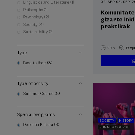
02. SEP
-
03. SEP, 
Linguistics and Literature (1)
Philosophy (1)
Komunitate
Psychology (2)
gizarte ink
Society (4)
praktikak
Sustainability (2)
20 h.
Basqu
Type
Face-to-face (8)
Type of activity
Summer Course (8)
Special programs
SOCIETY
HISTORY
Donostia Kultura (8)
SUMMER COURSE