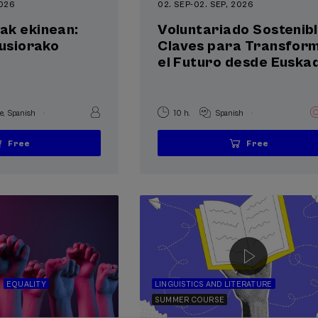
2026
02. SEP
-
02. SEP, 2026
ak ekinean:
Voluntariado Sostenibl
lusiorako
Claves para Transfor
el Futuro desde Euskad
.
.
e
Spanish
10 h.
Spanish
Free
Free
...
Last
Free
Date
Enrollment
...
Last
Free
Date
Enrollment
places
expired
deadline
places
expired
deadline
completed
completed
EQUALITY
LINGUISTICS AND LITERATURE
SUMMER COURSE