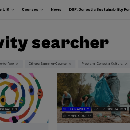
e UIK
Courses
News
DSF. Donostia Sustainability F
vity searcher
ce-to-face
Others: Summer Course
Program: Donostia Kultura
ISTRATION
SUSTAINABILITY
FREE REGISTRATION
SUMMER COURSE