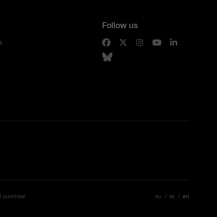
Follow us
s
d purchase
eu
es
en