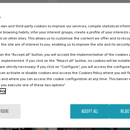
2026
09. SEP
-
10. SEP, 2026
e
s de la
Euskal literatura eta
achista: de la
kritikagintza: bide
own and third-party cookies to improve our services, compile statistical inform
n a la
berriak
r browsing habits, infer your interest groups, create a profile of your interests
s on other sites. This allows us to customise the content we offer and to rec
 the site are of interest to you, enabling us to improve the site and its security
.
.
sh
Basque
20 h.
Basque
k on the “Accept all” button, you will accept the implementation of the cookies
e implemented. If you click on the “Reject all” button, no cookies will be install
25 €
25 €
FROM
FROM
are strictly necessary. If you click on “Configure”, you will access the configur
...
Last
Free
Date
Enrollment
...
Last
Free
Date
Enrollment
places
expired
deadline
places
expired
deadline
an activate or disable cookies and access the Cookies Policy where you will f
completed
completed
 and where you can access the cookie configuration at any time. This banner w
l you execute one of these two options”
licy
FIGURE
ACCEPT ALL
REJEC
SUSTAINABILITY
DSF
SOCIETY
AGING
FREE REGISTRATION
SUMMER COURSE