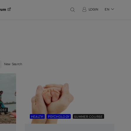
orum
LOGIN
EN
New Search
DSF
HEALTH
PSYCHOLOGY
SUMMER COURSE