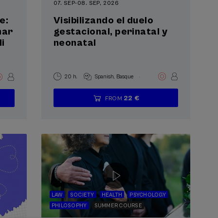
07. SEP
-
08. SEP, 2026
e:
Visibilizando el duelo
mar
gestacional, perinatal y
i
neonatal
.
20 h.
Spanish
Basque
22 €
FROM
...
Last
Free
Date
Enrollment
places
expired
deadline
completed
LAW
SOCIETY
HEALTH
PSYCHOLOGY
PHILOSOPHY
SUMMER COURSE