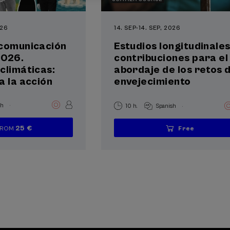
026
14. SEP
-
14. SEP, 2026
 comunicación
Estudios longitudinales
2026.
contribuciones para el
climáticas:
abordaje de los retos 
a la acción
envejecimiento
.
.
sh
10 h.
Spanish
25 €
FROM
Free
...
Last
Free
Date
Enrollment
...
Last
Free
Date
Enrollment
places
expired
deadline
places
expired
deadline
completed
completed