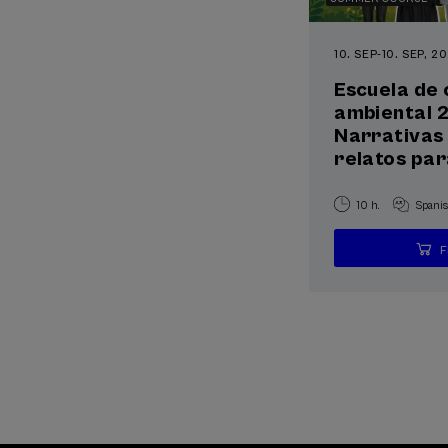
10. SEP
-
10. SEP, 2
Escuela de
ambiental 
Narrativas 
relatos par
10 h.
Spani