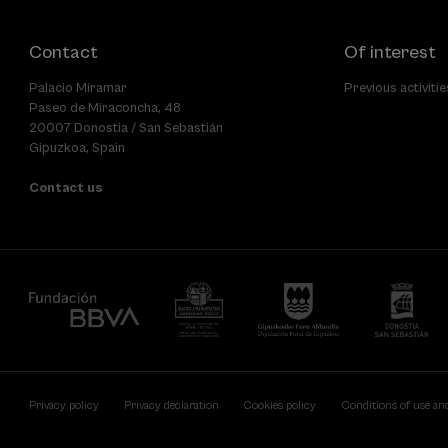
Contact
Of interest
Palacio Miramar
Previous activitie
Paseo de Miraconcha, 48
20007 Donostia / San Sebastián
Gipuzkoa, Spain
Contact us
Privacy policy
Privacy declaration
Cookies policy
Conditions of use an