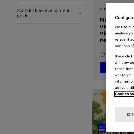
08. SEP
-
09. SEP, 
Sustainable development
goals
Configur
Nuevos reto
violencia m
We use our 
victimizació
analyse you
reparación
relevant ad
sections of
20 h.
Spani
If you clic
will they b
those that 
where you c
information
active unti
Cookies po
CON
COMMUNICATION
SUMMER COURSE