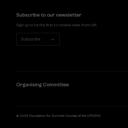
Subscribe to our newsletter
Sign up to be the first to receive news from UIK.
Subscribe
Organising Committee
© 2026 Foundation for Summer Courses of the UPV/EHU