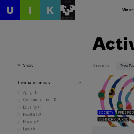
We ar
Acti
Short
8 results
Type: Fa
Thematic areas
Aging (1)
Communication (1)
Equality (1)
SOCIETY
FREE REG
Health (2)
SUMMER COURSE
History (1)
Law (1)