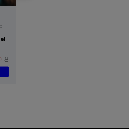
:
del