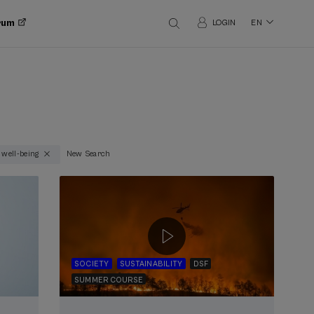
orum
LOGIN
EN
 well-being
New Search
SOCIETY
SUSTAINABILITY
DSF
SUMMER COURSE