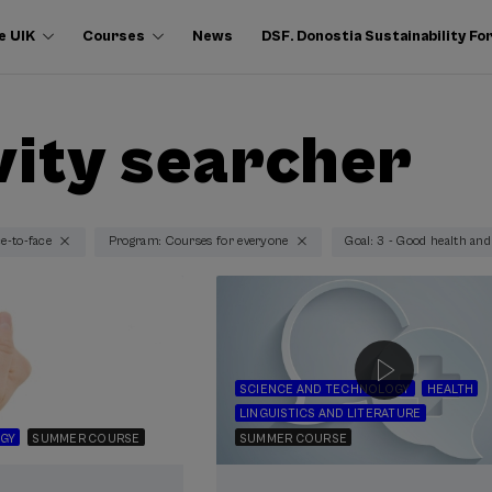
e UIK
Courses
News
DSF. Donostia Sustainability F
vity searcher
ce-to-face
Program: Courses for everyone
Goal: 3 - Good health and
SCIENCE AND TECHNOLOGY
HEALTH
LINGUISTICS AND LITERATURE
GY
SUMMER COURSE
SUMMER COURSE