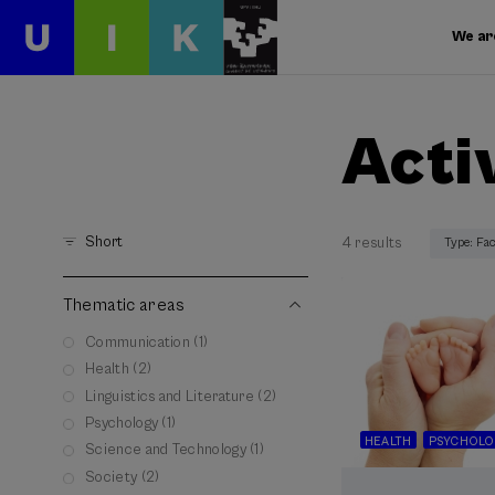
We ar
Acti
Short
4 results
Type: Fa
Thematic areas
Communication (1)
Health (2)
Linguistics and Literature (2)
Psychology (1)
HEALTH
PSYCHOLO
Science and Technology (1)
Society (2)