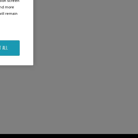
ation screen
ind more
ill remain
T ALL