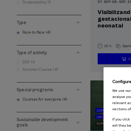
07. SEP
-
08. SEP, 
Sustainability (1)
Visibilizand
gestacional
Type
neonatal
Face-to-face (4)
20 h.
Spani
Type of activity
DSF (1)
Summer Course (4)
Configur
Special programs
We use our 
analyse you
Courses for everyone (4)
relevant ad
sections of
COMMUNICATION
LINGUISTICS AND LI
If you clic
Sustainable development
SUMMER COURSE
goals
will they b