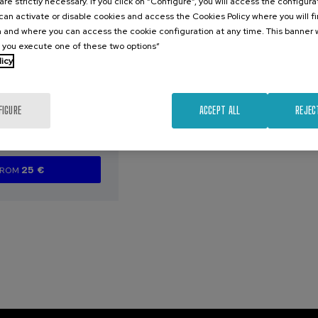
are strictly necessary. If you click on “Configure”, you will access the configur
an activate or disable cookies and access the Cookies Policy where you will f
026
 and where you can access the cookie configuration at any time. This banner w
arazoak
l you execute one of these two options”
aurren artean
licy
zen diren
eta profil
ak
FIGURE
ACCEPT ALL
REJEC
.
e
Spanish
25 €
FROM
...
Last
Free
Date
Enrollment
places
expired
deadline
completed