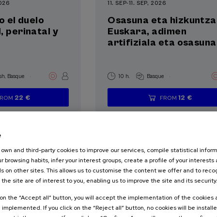
2026
11. SEP
-
11. SEP, 2026
o el duelo
Osasuna eta hizkuntza 
, perinatal y
Euskara, adimen
artifiziala eta osasuna
.
.
sh
Basque
10 h.
Basque
22 €
12 €
FROM
FROM
...
Last
Free
Date
Enrollment
...
Last
Free
Date
Enrollment
places
expired
deadline
places
expired
deadline
completed
completed
e
own and third-party cookies to improve our services, compile statistical inform
r browsing habits, infer your interest groups, create a profile of your interests
s on other sites. This allows us to customise the content we offer and to rec
 the site are of interest to you, enabling us to improve the site and its security
SOCIETY
TERATURE
k on the “Accept all” button, you will accept the implementation of the cookies
e implemented. If you click on the “Reject all” button, no cookies will be install