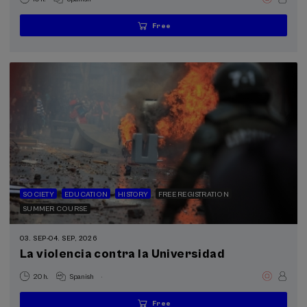
Free
...
Last
Free
Date
Enrollment
places
expired
deadline
completed
SOCIETY
EDUCATION
HISTORY
FREE REGISTRATION
SUMMER COURSE
03. SEP
-
04. SEP, 2026
La violencia contra la Universidad
.
20 h.
Spanish
Free