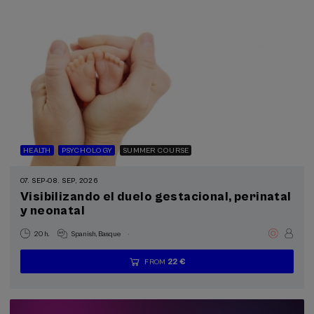
HEALTH
PSYCHOLOGY
SUMMER COURSE
07. SEP
-
08. SEP, 2026
Visibilizando el duelo gestacional, perinatal
y neonatal
.
20 h.
Spanish
Basque
22 €
FROM
...
Last
Free
Date
Enrollment
places
expired
deadline
completed