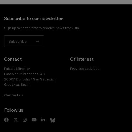
Subscribe to our newsletter
Sign up to be the first to receive news from UIK.
Subscribe
Contact
Of interest
Palacio Miramar
Previous activities
Paseo de Miraconcha, 48
20007 Donostia / San Sebastián
Gipuzkoa, Spain
Contact us
Follow us