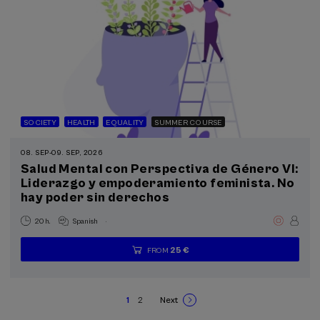
SOCIETY
HEALTH
EQUALITY
SUMMER COURSE
08. SEP
-
09. SEP, 2026
Salud Mental con Perspectiva de Género VI:
Liderazgo y empoderamiento feminista. No
hay poder sin derechos
.
20 h.
Spanish
25 €
FROM
...
Last
Free
Date
Enrollment
places
expired
deadline
completed
1
2
Next
Current
Page
Next
Pagination
page
page