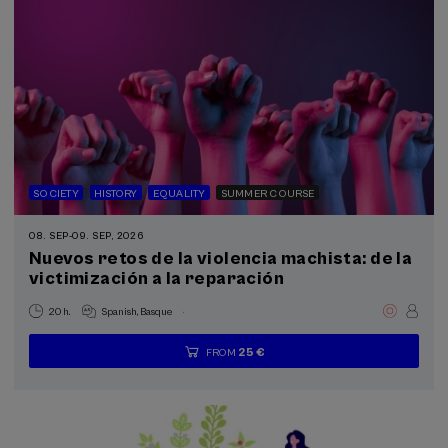
SOCIETY
HISTORY
EQUALITY
SUMMER COURSE
08. SEP
-
09. SEP, 2026
Nuevos retos de la violencia machista: de la
victimización a la reparación
.
20 h.
Spanish
Basque
25 €
FROM
...
Last
Free
Date
Enrollment
places
expired
deadline
completed