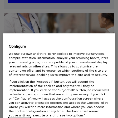
...
Last
Free
Date
Enrollment
places
expired
deadline
completed
Configure
We use our own and third-party cookies to improve our services,
compile statistical information, analyse your browsing habits, infer
your interest groups, create a profile of your interests and display
relevant ads on other sites. This allows us to customise the
COMMUNICATION
HEALTH
SUMMER COURSE
content we offer and to recognise which sections of the site are
of interest to you, enabling us to improve the site and its security.
07. SEP
-
07. SEP, 2026
If you click on the “Accept all” button, you will accept the
Curso TopaGune: Comunicación que sana:
implementation of the cookies and only then will they be
implemented. If you click on the “Reject all” button, no cookies will
cómo evitar conflictos y mejorar la
be installed, except those that are strictly necessary. If you click
seguridad de la persona
on “Configure”, you will access the configuration screen where
you can activate or disable cookies and access the Cookies Policy
.
10 h.
Spanish
Basque
where you will find more information and where you can access
the cookie configuration at any time. This banner will remain
active until you execute one of these two options”
12 €
FROM
...
Last
Free
Date
Enrollment