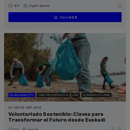
.
30 h.
English
Spanish
60 €
FROM
...
Last
Free
Date
Enrollment
places
expired
deadline
completed
SUSTAINABILITY
FREE REGISTRATION
DSF
SUMMER COURSE
02. SEP
-
02. SEP, 2026
Voluntariado Sostenible: Claves para
Transformar el Futuro desde Euskadi
.
10 h.
Spanish