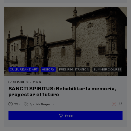
completed
CULTURE AND ART
HISTORY
FREE REGISTRATION
SUMMER COURSE
07. SEP
-
08. SEP, 2026
SANCTI SPIRITUS: Rehabilitar la memoria,
proyectar el futuro
.
20 h.
Spanish
Basque
Free
...
Last
Free
Date
Enrollment
places
expired
deadline
completed