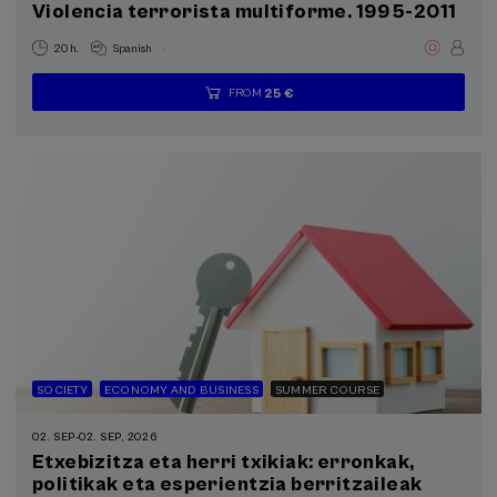
Violencia terrorista multiforme. 1995-2011
.
20 h.
Spanish
25 €
FROM
...
Last
Free
Date
Enrollment
places
expired
deadline
completed
SOCIETY
ECONOMY AND BUSINESS
SUMMER COURSE
02. SEP
-
02. SEP, 2026
Etxebizitza eta herri txikiak: erronkak,
politikak eta esperientzia berritzaileak