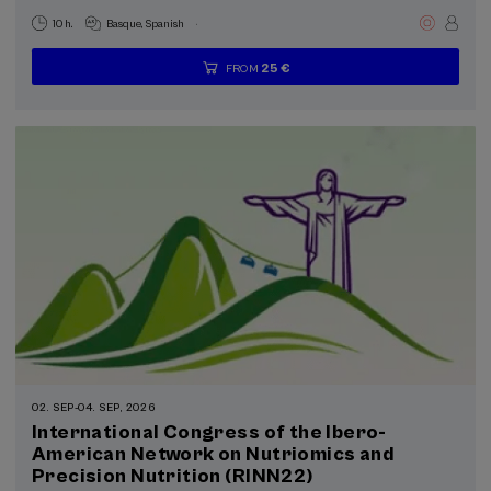
.
10 h.
Basque
Spanish
25 €
FROM
...
Last
Free
Date
Enrollment
places
expired
deadline
completed
02. SEP
-
04. SEP, 2026
International Congress of the Ibero-
American Network on Nutriomics and
Precision Nutrition (RINN22)