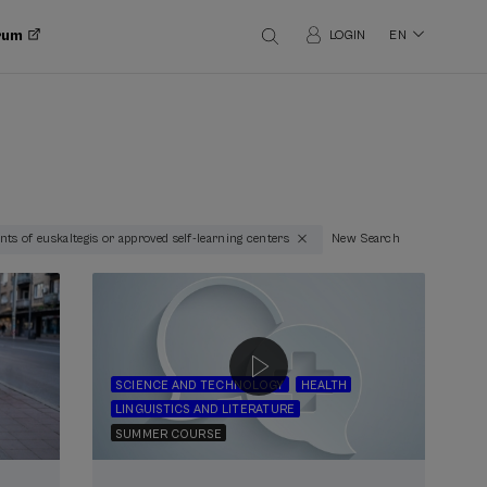
orum
LOGIN
EN
ts of euskaltegis or approved self-learning centers
New Search
SCIENCE AND TECHNOLOGY
HEALTH
LINGUISTICS AND LITERATURE
SUMMER COURSE