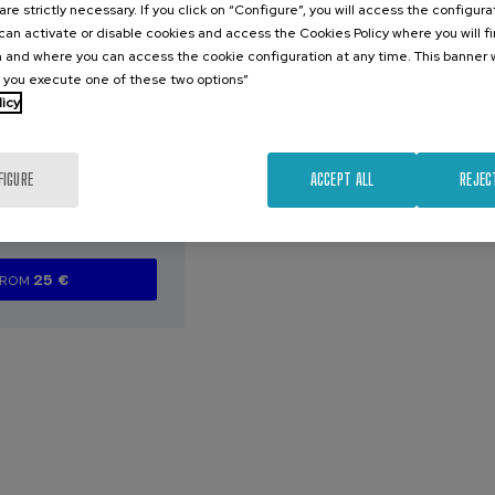
are strictly necessary. If you click on “Configure”, you will access the configur
an activate or disable cookies and access the Cookies Policy where you will f
026
 and where you can access the cookie configuration at any time. This banner w
l you execute one of these two options”
arazoak
licy
aurren artean
zen diren
eta profil
FIGURE
ACCEPT ALL
REJEC
ak
.
e
Spanish
25 €
FROM
...
Last
Free
Date
Enrollment
places
expired
deadline
completed