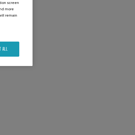
ation screen
ind more
ill remain
T ALL