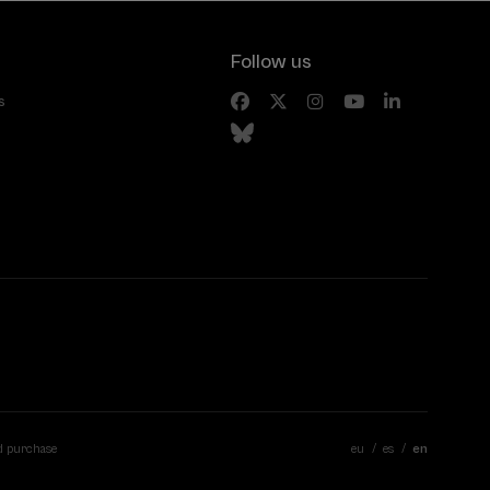
Follow us
s
d purchase
eu
es
en