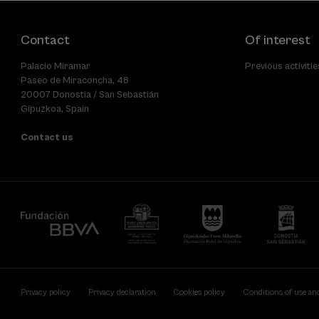
Contact
Of interest
Palacio Miramar
Previous activitie
Paseo de Miraconcha, 48
20007 Donostia / San Sebastián
Gipuzkoa, Spain
Contact us
Privacy policy
Privacy declaration
Cookies policy
Conditions of use an