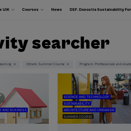
e UIK
Courses
News
DSF. Donostia Sustainability F
vity searcher
reaming
Others: Summer Course
Program: Professionals and studen
SCIENCE AND TECHNOLOGY
SUSTAINABILITY
 AND BUSINESS
ARCHITECTURE AND URBANISM
SUMMER COURSE