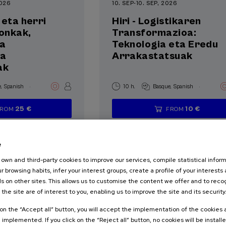
2026
10. SEP
-
10. SEP, 2026
 eta herri
Hiri - Logistikaren
ronkak,
Transformazioa:
ta
Teknologia eta Eredu
ia
Arrakastatsuak
ak
.
.
e
Spanish
10 h.
Basque
Spanish
25 €
10 €
FROM
FROM
...
Last
Free
Date
Enrollment
...
Last
Free
Date
Enrollment
places
expired
deadline
places
expired
deadline
completed
completed
e
own and third-party cookies to improve our services, compile statistical inform
r browsing habits, infer your interest groups, create a profile of your interests
s on other sites. This allows us to customise the content we offer and to rec
 the site are of interest to you, enabling us to improve the site and its security
SOCIETY
k on the “Accept all” button, you will accept the implementation of the cookies
TERATURE
e implemented. If you click on the “Reject all” button, no cookies will be install