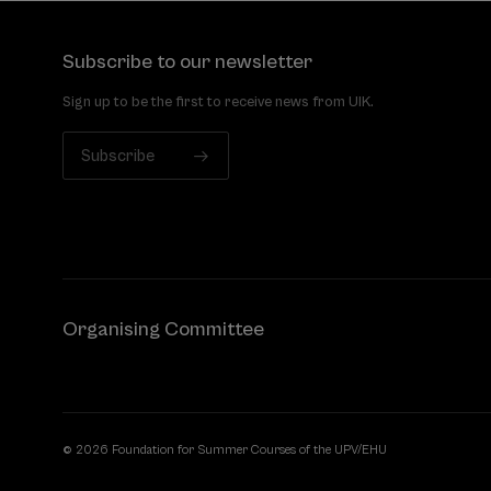
Subscribe to our newsletter
Sign up to be the first to receive news from UIK.
Subscribe
Organising Committee
© 2026 Foundation for Summer Courses of the UPV/EHU