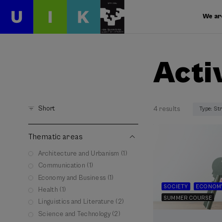
We ar
Acti
Short
4 results
Type: St
Thematic areas
Architecture and Urbanism (1)
Communication (1)
Economy and Business (1)
SOCIETY
ECONOMY
Health (1)
SUMMER COURSE
Linguistics and Literature (2)
Science and Technology (2)