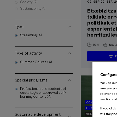
02. SEP
-
02. SEP, 
Society (2)
Sustainability (1)
Etxebizitza
txikiak: er
politikak e
Type
esperientz
berritzaile
Streaming (4)
10 h.
Basqu
Type of activity
Summer Course (4)
Configur
Special programs
We use our 
analyse you
Professionals and students of
euskaltegis or approved self-
relevant ad
learning centers (4)
sections of
COMMUNICATION
If you clic
LINGUISTICS AND LI
will they b
Sustainable development
SUMMER COURSE