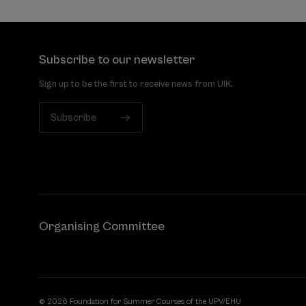
Subscribe to our newsletter
Sign up to be the first to receive news from UIK.
Subscribe
Organising Committee
© 2026 Foundation for Summer Courses of the UPV/EHU