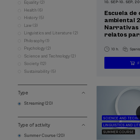
10. SEP
-
10. SEP, 2
Equality (2)
Health (6)
Escuela de
History (5)
ambiental 
Law (3)
Narrativas 
Linguistics and Literature (2)
relatos par
Philosophy (1)
Psychology (2)
10 h.
Spani
Science and Technology (2)
Society (12)
Sustainability (5)
Type
Streaming (20)
SCIENCE AND TECH
Type of activity
LINGUISTICS AND LI
SUMMER COURSE
Summer Course (20)