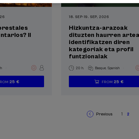
026
18. SEP
-
19. SEP, 2026
orestales
Hizkuntza-arazoak
tarlos? II
dituzten haurren arte
identifikatzen diren
kategoriak eta profil
funtzionalak
.
.
sh
20 h.
Basque
Spanish
25 €
25 €
FROM
FROM
...
Last
Free
Date
Enrollment
...
Last
Free
Date
Enrollment
places
expired
deadline
places
expired
deadline
completed
completed
Previous
1
2
Previous
Page
Curr
Pagination
page
page