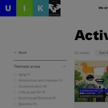
We ar
Acti
Short
20 results
Type: 
Thematic areas
Aging (1)
Architecture and Urbanism (1)
Communication (4)
COMMUNICATION
Culture and Art (1)
SUMMER COURSE
Economy and Business (2)
Education (1)