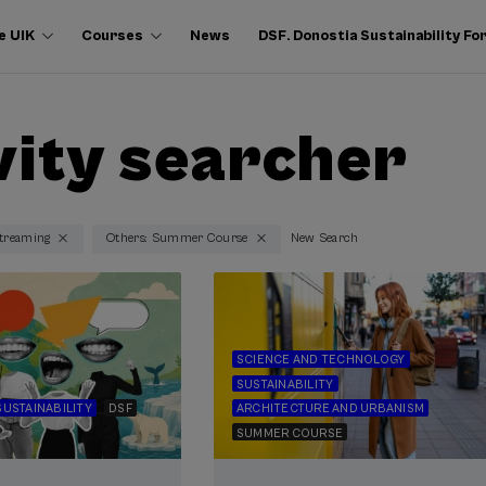
e UIK
Courses
News
DSF. Donostia Sustainability F
vity searcher
Streaming
Others: Summer Course
New Search
SCIENCE AND TECHNOLOGY
SUSTAINABILITY
SUSTAINABILITY
DSF
ARCHITECTURE AND URBANISM
SUMMER COURSE