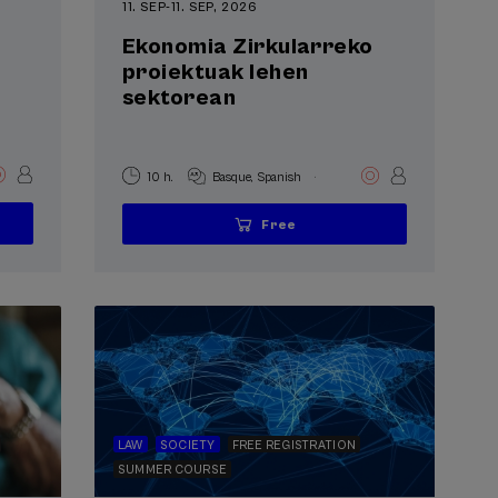
11. SEP
-
11. SEP, 2026
Ekonomia Zirkularreko
proiektuak lehen
sektorean
.
10 h.
Basque
Spanish
Free
...
Last
Free
Date
Enrollment
places
expired
deadline
completed
LAW
SOCIETY
FREE REGISTRATION
SUMMER COURSE