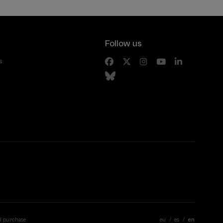
Follow us
s
d purchase
eu
es
en