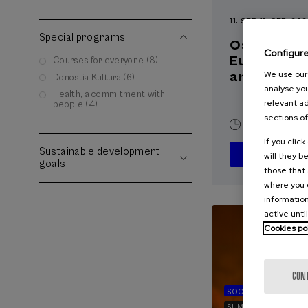
11. SEP
-
11. SEP, 20
Special programs
Osasuna eta
Configur
Euskara, a
Courses for everyone (8)
artifiziala
We use our 
Donostia Kultura (6)
analyse you
Health, a commitment with
relevant ad
people (4)
sections of
10 h.
Basqu
If you clic
Sustainable development
will they b
goals
those that 
where you c
information
active unti
Cookies po
CON
SOCIETY
SUSTAINA
SUMMER COURSE