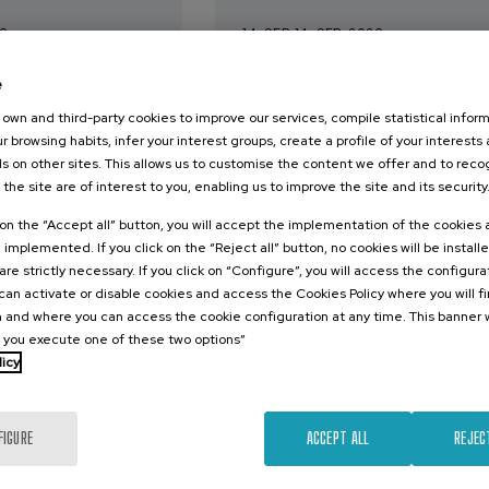
26
14. SEP
-
14. SEP, 2026
 hizkuntza IX:
Estudios longitudinales
e
dimen
contribuciones para el
 eta osasuna
abordaje de los retos 
own and third-party cookies to improve our services, compile statistical inform
r browsing habits, infer your interest groups, create a profile of your interests
envejecimiento
s on other sites. This allows us to customise the content we offer and to rec
 the site are of interest to you, enabling us to improve the site and its security
.
.
e
10 h.
Spanish
k on the “Accept all” button, you will accept the implementation of the cookies
12 €
e implemented. If you click on the “Reject all” button, no cookies will be install
FROM
Free
...
Last
Free
Date
Enrollment
...
Last
Free
Date
Enrollment
places
expired
deadline
places
expired
deadline
are strictly necessary. If you click on “Configure”, you will access the configur
completed
completed
an activate or disable cookies and access the Cookies Policy where you will f
 and where you can access the cookie configuration at any time. This banner w
l you execute one of these two options”
licy
FIGURE
ACCEPT ALL
REJEC
COMMUNICATION
SOCIETY
BILITY
DSF
LINGUISTICS AND LITERATURE
SUMMER COURSE