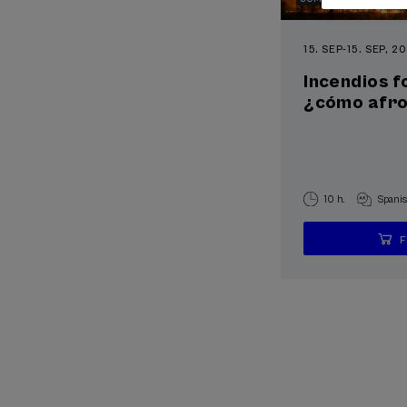
15. SEP
-
15. SEP, 2
Incendios f
¿cómo afron
10 h.
Spani