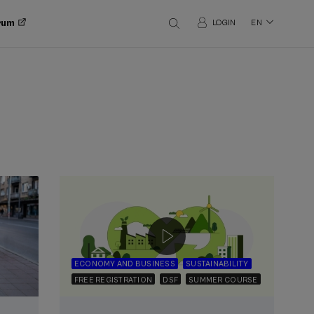
orum
LOGIN
EN
ECONOMY AND BUSINESS
SUSTAINABILITY
FREE REGISTRATION
DSF
SUMMER COURSE