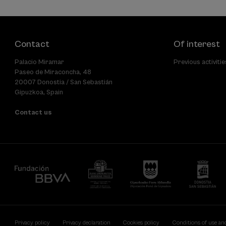
Contact
Of interest
Palacio Miramar
Previous activitie
Paseo de Miraconcha, 48
20007 Donostia / San Sebastián
Gipuzkoa, Spain
Contact us
Privacy policy
Privacy declaration
Cookies policy
Conditions of use an