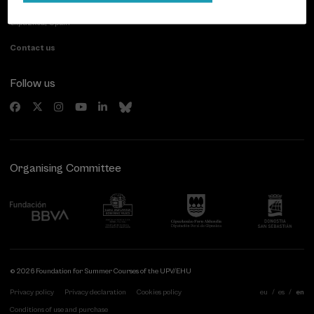
20007 Donostia / San Sebastián
Gipuzkoa, Spain
Contact us
Follow us
Organising Committee
© 2026 Foundation for Summer Courses of the UPV/EHU
Privacy policy
Privacy declaration
Cookies policy
eu
es
en
Conditions of use and purchase