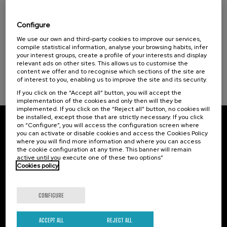
Visibilizando el duelo gestacional, perinatal
Health, a commitment with people (1)
y neonatal
Configure
Sustainable development goals
.
We use our own and third-party cookies to improve our services,
20 h.
Spanish
Basque
compile statistical information, analyse your browsing habits, infer
your interest groups, create a profile of your interests and display
22 €
FROM
...
Last
Free
Date
Enrollment
relevant ads on other sites. This allows us to customise the
places
expired
deadline
content we offer and to recognise which sections of the site are
completed
of interest to you, enabling us to improve the site and its security.
If you click on the “Accept all” button, you will accept the
implementation of the cookies and only then will they be
implemented. If you click on the “Reject all” button, no cookies will
be installed, except those that are strictly necessary. If you click
on “Configure”, you will access the configuration screen where
Subscribe to our newsletter
you can activate or disable cookies and access the Cookies Policy
where you will find more information and where you can access
Sign up to be the first to receive news from UIK.
the cookie configuration at any time. This banner will remain
active until you execute one of these two options”
Cookies policy
Subscribe
CONFIGURE
Contact
Of interest
Palacio Miramar
Previous activities
ACCEPT ALL
REJECT ALL
Paseo de Miraconcha, 48