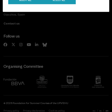
Palacio Miramar
Previous activities
Paseo de Miraconcha, 48
20007 Donostia / San Sebastián
Gipuzkoa, Spain
Contact us
Follow us
Organising Committee
© 2026 Foundation for Summer Courses of the UPV/EHU
Privacy policy
Privacy declaration
Cookies policy
eu
es
en