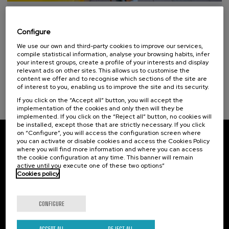
Special programs
10. SEP
-
10. SEP, 2026
Professionals and students of euskaltegis or approved self-learning centers
Hiri - Logistikaren Transformazioa:
(1)
Configure
Teknologia eta Eredu Arrakastatsuak
We use our own and third-party cookies to improve our services,
.
10 h.
Basque
Spanish
compile statistical information, analyse your browsing habits, infer
Sustainable development goals
your interest groups, create a profile of your interests and display
relevant ads on other sites. This allows us to customise the
10 €
FROM
...
Last
Free
Date
Enrollment
content we offer and to recognise which sections of the site are
places
expired
deadline
of interest to you, enabling us to improve the site and its security.
completed
If you click on the “Accept all” button, you will accept the
implementation of the cookies and only then will they be
implemented. If you click on the “Reject all” button, no cookies will
be installed, except those that are strictly necessary. If you click
on “Configure”, you will access the configuration screen where
you can activate or disable cookies and access the Cookies Policy
Subscribe to our newsletter
where you will find more information and where you can access
the cookie configuration at any time. This banner will remain
Sign up to be the first to receive news from UIK.
active until you execute one of these two options”
Cookies policy
Subscribe
CONFIGURE
Contact
Of interest
ACCEPT ALL
REJECT ALL