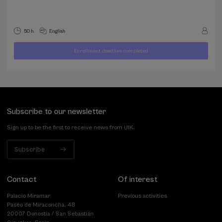
50 h.
English
Enrollment deadline completed
400
FROM
...
Last
Free
Date
€
places
expired
Subscribe to our newsletter
Sign up to be the first to receive news from UIK.
Subscribe
Contact
Of interest
Palacio Miramar
Previous activities
Paseo de Miraconcha, 48
20007 Donostia / San Sebastián