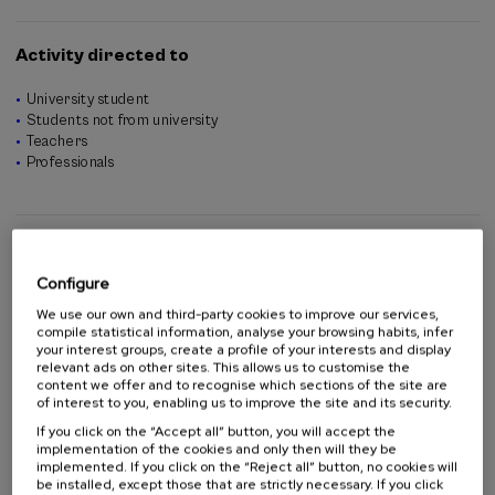
Ion Errea (University of the Basque Country)
Aran Garcia-Lekue (Donostia International Physics Center and
Activity directed to
Ikerbasque foundation)
University student
Students not from university
Teachers
Professionals
Contributors
Configure
We use our own and third-party cookies to improve our services,
compile statistical information, analyse your browsing habits, infer
your interest groups, create a profile of your interests and display
relevant ads on other sites. This allows us to customise the
content we offer and to recognise which sections of the site are
of interest to you, enabling us to improve the site and its security.
If you click on the “Accept all” button, you will accept the
implementation of the cookies and only then will they be
implemented. If you click on the “Reject all” button, no cookies will
be installed, except those that are strictly necessary. If you click