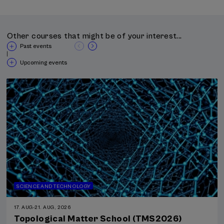
Other courses that might be of your interest...
Past events
|
Upcoming events
SCIENCE AND TECHNOLOGY
17. AUG
-
21. AUG, 2026
Topological Matter School (TMS2026)