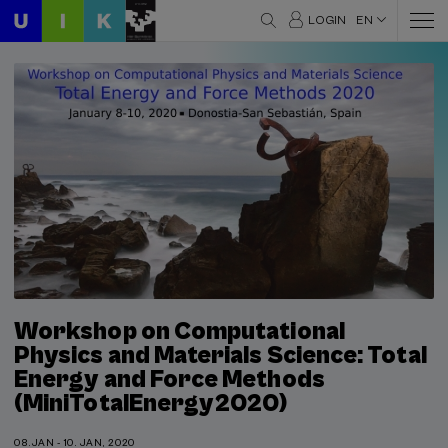
LOGIN
EN
Workshop on Computational
Physics and Materials Science: Total
Energy and Force Methods
(MiniTotalEnergy2020)
08.JAN - 10. JAN, 2020