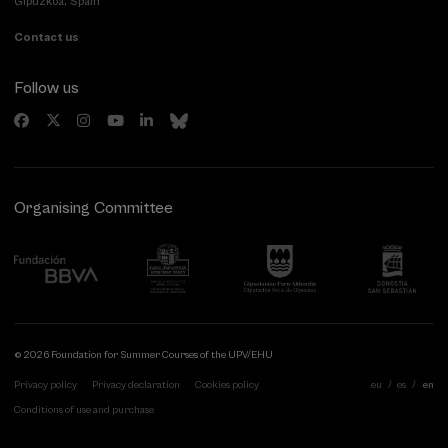
Gipuzkoa, Spain
Contact us
Follow us
Organising Committee
© 2026 Foundation for Summer Courses of the UPV/EHU
Privacy policy
Privacy declaration
Cookies policy
eu
es
en
Conditions of use and purchase