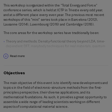
This workshop is organized within the “Total Energy and Force”
conference series, which is held at ICTP in Trieste every odd year,
and at a different place every even year. The previous most recent
workshops of this "mini" series took place in Barcelona (2012),
Lausanne (2014), Luxembourg (2016) and Cambridge (2018).
The core areas for the workshop series have traditionally been:
Theory and methods: Density-functional theory beyond LDA, time-
dependent DFT, manybody techniques for real materials, quantum
Monte Carlo, ab-initio molecular dynamics, electron-phonon
coupling, large scale and multiscale simulations, activated
Read more
processes, electronic transport, response to external fields,
simulations in realistic environments.
Applications: nanoscience, biochemistry and biomaterials,
Objectives
magnetism and spintronics, superconductivity, geophysics,
functional materials, surfaces, spectroscopies, catalysis and
The main objective of this event is to identify new developments and
electrochemistry, chemical reactions and kinetics, materials design.
topics in the field of electronic-structure methods from the first-
principles perspective, their diverse applications, and its
Organizing committee
mathematical foundations. As such, it provides a great opportunity to
Ivo Souza (University of the Basque Country and Ikerbasque
assemble a wide range of leading scientists working on different
foundation)
aspects of computational material science.