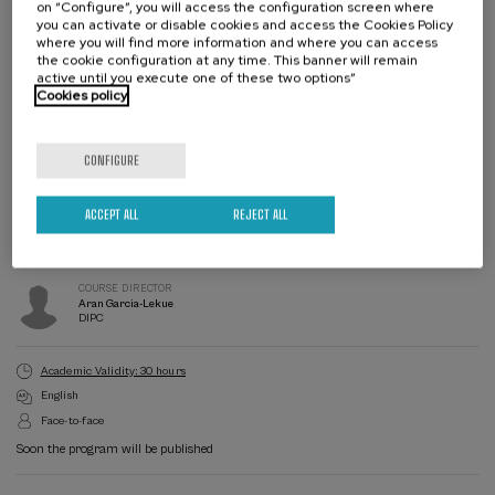
on “Configure”, you will access the configuration screen where
you can activate or disable cookies and access the Cookies Policy
where you will find more information and where you can access
the cookie configuration at any time. This banner will remain
active until you execute one of these two options”
Cookies policy
Waiting
Date expired
Enrollment deadline completed
list
CONFIGURE
Course
director
COURSE DIRECTOR
ACCEPT ALL
REJECT ALL
Ion Errea
UPV/EHU
COURSE DIRECTOR
Aran Garcia-Lekue
DIPC
Academic Validity: 30 hours
English
Face-to-face
Soon the program will be published