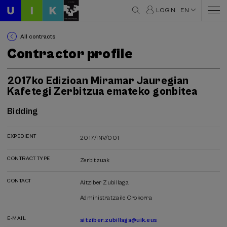
LOGIN
EN
All contracts
Contractor profile
2017ko Edizioan Miramar Jauregian
Kafetegi Zerbitzua emateko gonbitea
Bidding
EXPEDIENT
2017/INV/001
CONTRACT TYPE
Zerbitzuak
CONTACT
Aitziber Zubillaga
Administratzaile Orokorra
E-MAIL
aitziber.zubillaga@uik.eus