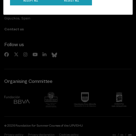
Palacio Miramar
Previous activities
Paseo de Miraconcha, 48
20007 Donostia / San Sebastián
Gipuzkoa, Spain
Contact us
Follow us
Organising Committee
© 2026 Foundation for Summer Courses of the UPV/EHU
Privacy policy
Privacy declaration
Cookies policy
eu
es
en