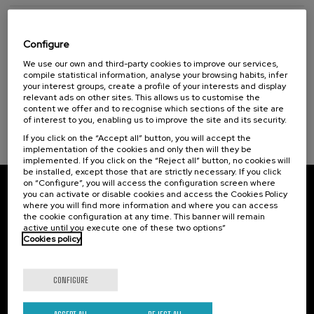
Adjudication
Configure
We use our own and third-party cookies to improve our services,
DATE
May.26.2017
compile statistical information, analyse your browsing habits, infer
your interest groups, create a profile of your interests and display
PURCHASER
Divinus
relevant ads on other sites. This allows us to customise the
content we offer and to recognise which sections of the site are
of interest to you, enabling us to improve the site and its security.
ADJUDICATION DECREE
Download
If you click on the “Accept all” button, you will accept the
implementation of the cookies and only then will they be
implemented. If you click on the “Reject all” button, no cookies will
be installed, except those that are strictly necessary. If you click
on “Configure”, you will access the configuration screen where
you can activate or disable cookies and access the Cookies Policy
Subscribe to our newsletter
where you will find more information and where you can access
the cookie configuration at any time. This banner will remain
Sign up to be the first to receive news from UIK.
active until you execute one of these two options”
Cookies policy
Subscribe
CONFIGURE
Contact
Of interest
ACCEPT ALL
REJECT ALL