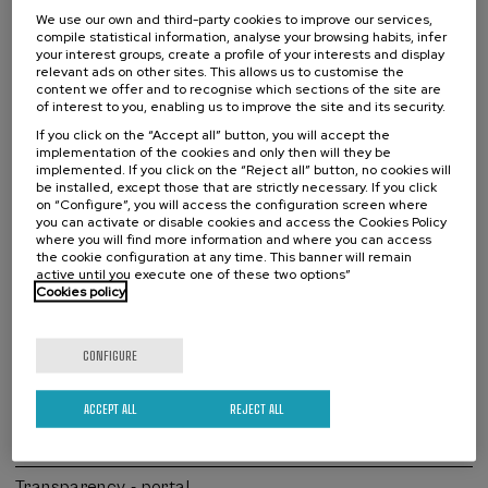
We use our own and third-party cookies to improve our services,
Mission, Vision, Values
compile statistical information, analyse your browsing habits, infer
your interest groups, create a profile of your interests and display
relevant ads on other sites. This allows us to customise the
A little bit of history
content we offer and to recognise which sections of the site are
of interest to you, enabling us to improve the site and its security.
The Ricardo Echepare Lectures
If you click on the “Accept all” button, you will accept the
implementation of the cookies and only then will they be
Organization
implemented. If you click on the “Reject all” button, no cookies will
be installed, except those that are strictly necessary. If you click
Work with us
on “Configure”, you will access the configuration screen where
you can activate or disable cookies and access the Cookies Policy
Contracts and annual accounts
where you will find more information and where you can access
the cookie configuration at any time. This banner will remain
active until you execute one of these two options”
Collaborators
Cookies policy
Complaints channel
CONFIGURE
Previous years
Strategic Plan for Basque Language
ACCEPT ALL
REJECT ALL
Erronka Garbia
Transparency - portal