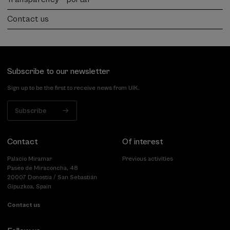
Contact us
Subscribe to our newsletter
Sign up to be the first to receive news from UIK.
Subscribe
Contact
Of interest
Palacio Miramar
Previous activities
Paseo de Miraconcha, 48
20007 Donostia / San Sebastián
Gipuzkoa, Spain
Contact us