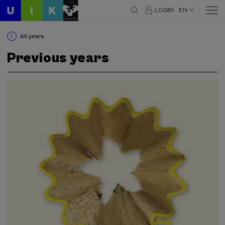
LOGIN
EN
All years
Previous years