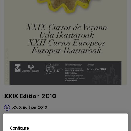
XXIX Edition 2010
XXIX Edition 2010
Configure
The Foundation