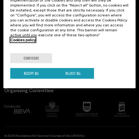
implementation of the cookies and only then will they be
implemented. If you click on the “Reject all” button, no cookies will
Palacio Miramar
Previous activities
be installed, except those that are strictly necessary. If you click
on “Configure”, you will access the configuration screen where
Paseo de Miraconcha, 48
you can activate or disable cookies and access the Cookies Policy
20007 Donostia / San Sebastián
where you will find more information and where you can access
Gipuzkoa, Spain
the cookie configuration at any time. This banner will remain
active until you execute one of these two options”
Contact us
Cookies policy
Follow us
CONFIGURE
ACCEPT ALL
REJECT ALL
Organising Committee
© 2026 Foundation for Summer Courses of the UPV/EHU