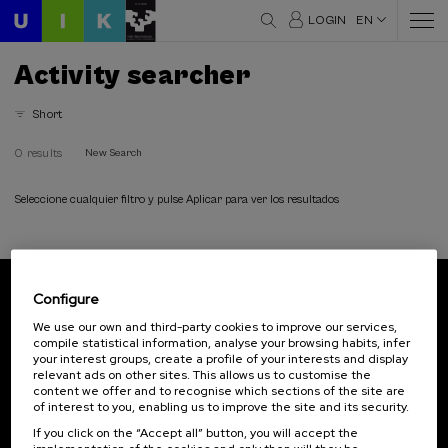
LOGIN
EN
Activity searcher
Short
0 results
New Search
Seleccione cualquier filtro y pulse Aplicar para ver los resultados
Configure
Subscribe to our newsletter
We use our own and third-party cookies to improve our services,
compile statistical information, analyse your browsing habits, infer
Sign up to be the first to receive news from UIK.
your interest groups, create a profile of your interests and display
relevant ads on other sites. This allows us to customise the
Subscribe
content we offer and to recognise which sections of the site are
of interest to you, enabling us to improve the site and its security.
If you click on the “Accept all” button, you will accept the
Contact
Of interest