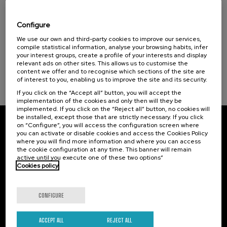
Hiri - Logistikaren Transformazioa:
Teknologia eta Eredu Arrakastatsuak
Configure
Sustainable development goals
.
We use our own and third-party cookies to improve our services,
10 h.
Basque
Spanish
compile statistical information, analyse your browsing habits, infer
your interest groups, create a profile of your interests and display
10 €
FROM
...
Last
Free
Date
Enrollment
relevant ads on other sites. This allows us to customise the
places
expired
deadline
content we offer and to recognise which sections of the site are
completed
of interest to you, enabling us to improve the site and its security.
If you click on the “Accept all” button, you will accept the
implementation of the cookies and only then will they be
implemented. If you click on the “Reject all” button, no cookies will
be installed, except those that are strictly necessary. If you click
on “Configure”, you will access the configuration screen where
Subscribe to our newsletter
you can activate or disable cookies and access the Cookies Policy
where you will find more information and where you can access
Sign up to be the first to receive news from UIK.
the cookie configuration at any time. This banner will remain
active until you execute one of these two options”
Cookies policy
Subscribe
CONFIGURE
Contact
Of interest
Palacio Miramar
Previous activities
ACCEPT ALL
REJECT ALL
Paseo de Miraconcha, 48