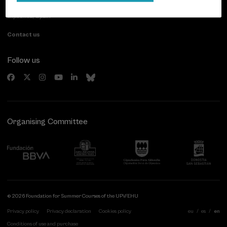
20007 Donostia / San Sebastián
Gipuzkoa, Spain
Contact us
Follow us
Organising Committee
© 2026 Foundation for Summer Courses of the UPV/EHU
Privacy policy
Privacy declaration
Cookies policy
eu
es
en
Conditions of use and purchase