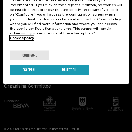
implementation of the cookies and only then will they be
implemented. If you click on the “Reject all” button, no cookies will
Palacio Miramar
Previous activities
be installed, except those that are strictly necessary. If you click
on “Configure”, you will access the configuration screen where
Paseo de Miraconcha, 48
you can activate or disable cookies and access the Cookies Policy
20007 Donostia / San Sebastián
where you will find more information and where you can access
Gipuzkoa, Spain
the cookie configuration at any time. This banner will remain
active until you execute one of these two options”
Contact us
Cookies policy
Follow us
CONFIGURE
ACCEPT ALL
REJECT ALL
Organising Committee
© 2026 Foundation for Summer Courses of the UPV/EHU