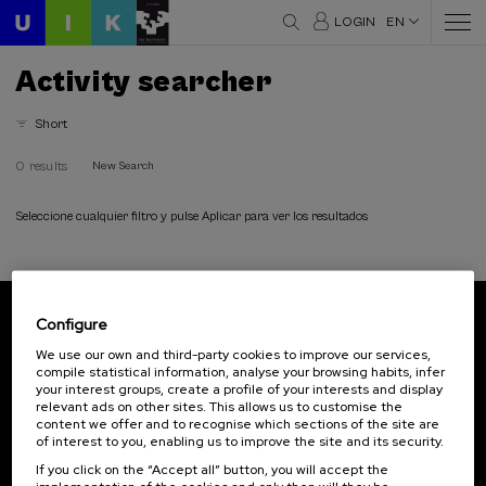
LOGIN
EN
Activity searcher
Short
0 results
New Search
Seleccione cualquier filtro y pulse Aplicar para ver los resultados
Configure
Subscribe to our newsletter
We use our own and third-party cookies to improve our services,
compile statistical information, analyse your browsing habits, infer
Sign up to be the first to receive news from UIK.
your interest groups, create a profile of your interests and display
relevant ads on other sites. This allows us to customise the
Subscribe
content we offer and to recognise which sections of the site are
of interest to you, enabling us to improve the site and its security.
If you click on the “Accept all” button, you will accept the
Contact
Of interest