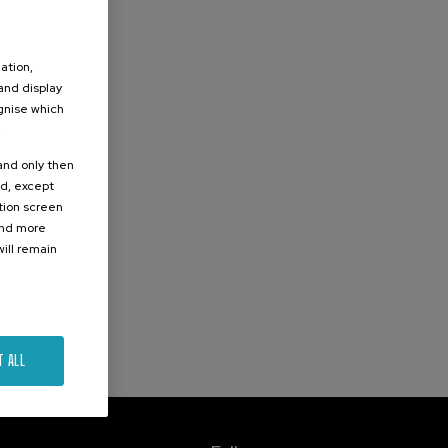
ation,
 and display
ognise which
.
 and only then
ed, except
ation screen
ind more
ill remain
T ALL