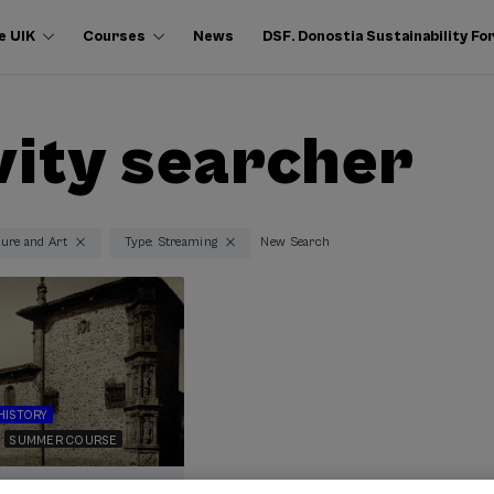
e UIK
Courses
News
DSF. Donostia Sustainability F
vity searcher
ture and Art
Type: Streaming
New Search
HISTORY
SUMMER COURSE