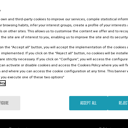
2026
e
RITUS:
 la memoria,
own and third-party cookies to improve our services, compile statistical inform
l futuro
r browsing habits, infer your interest groups, create a profile of your interests
s on other sites. This allows us to customise the content we offer and to rec
 the site are of interest to you, enabling us to improve the site and its security
.
sh
Basque
k on the “Accept all” button, you will accept the implementation of the cookies
e implemented. If you click on the “Reject all” button, no cookies will be install
Free
are strictly necessary. If you click on “Configure”, you will access the configur
...
Last
Free
Date
Enrollment
places
expired
deadline
an activate or disable cookies and access the Cookies Policy where you will f
completed
 and where you can access the cookie configuration at any time. This banner w
l you execute one of these two options”
licy
FIGURE
ACCEPT ALL
REJEC