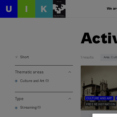
We ar
Acti
Short
1 results
Area: Cul
Thematic areas
Culture and Art (1)
Type
CULTURE AND ART
FREE REGISTRATION
Streaming (1)