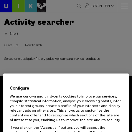
LOGIN
EN
Activity searcher
Short
0 results
New Search
Seleccione cualquier filtro y pulse Aplicar para ver los resultados
Configure
Subscribe to our newsletter
We use our own and third-party cookies to improve our services,
compile statistical information, analyse your browsing habits, infer
Sign up to be the first to receive news from UIK.
your interest groups, create a profile of your interests and display
relevant ads on other sites. This allows us to customise the
Subscribe
content we offer and to recognise which sections of the site are
of interest to you, enabling us to improve the site and its security.
If you click on the “Accept all” button, you will accept the
Contact
Of interest