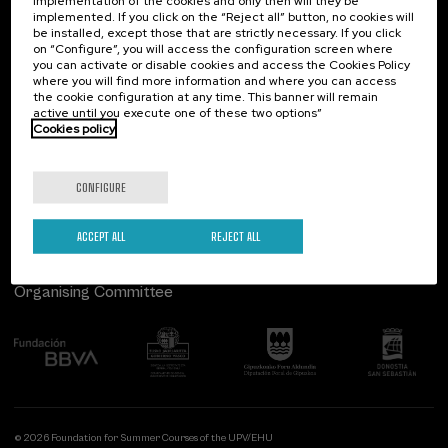
implementation of the cookies and only then will they be
implemented. If you click on the “Reject all” button, no cookies will
Palacio Miramar
Previous activities
be installed, except those that are strictly necessary. If you click
on “Configure”, you will access the configuration screen where
Paseo de Miraconcha, 48
you can activate or disable cookies and access the Cookies Policy
20007 Donostia / San Sebastián
where you will find more information and where you can access
Gipuzkoa, Spain
the cookie configuration at any time. This banner will remain
active until you execute one of these two options”
Contact us
Cookies policy
Follow us
CONFIGURE
ACCEPT ALL
REJECT ALL
Organising Committee
© 2026 Foundation for Summer Courses of the UPV/EHU