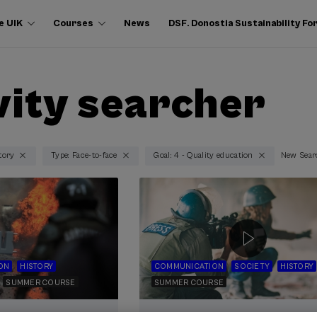
e UIK
Courses
News
DSF. Donostia Sustainability F
vity searcher
tory
Type: Face-to-face
Goal: 4 - Quality education
New Sear
ON
HISTORY
COMMUNICATION
SOCIETY
HISTORY
SUMMER COURSE
SUMMER COURSE