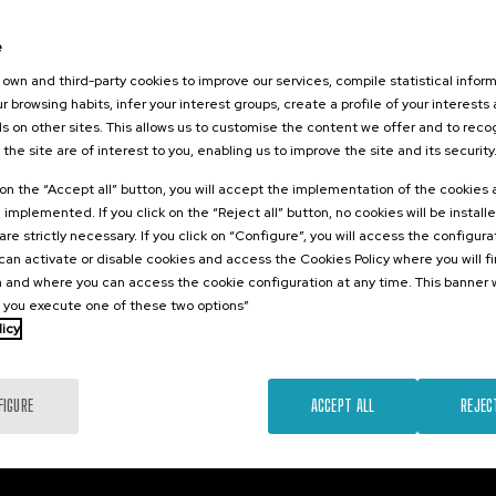
2026
07. SEP
-
07. SEP, 2026
a contra la
Reporting wars: youth
e
d
against disinformation
own and third-party cookies to improve our services, compile statistical inform
r browsing habits, infer your interest groups, create a profile of your interests
s on other sites. This allows us to customise the content we offer and to rec
 the site are of interest to you, enabling us to improve the site and its security
.
.
10 h.
Spanish
English
sh
k on the “Accept all” button, you will accept the implementation of the cookies
e implemented. If you click on the “Reject all” button, no cookies will be install
25 €
FROM
Free
...
Last
Free
Date
Enrollment
...
Last
Free
Date
Enrollment
are strictly necessary. If you click on “Configure”, you will access the configur
places
expired
deadline
places
expired
deadline
an activate or disable cookies and access the Cookies Policy where you will f
completed
completed
 and where you can access the cookie configuration at any time. This banner w
l you execute one of these two options”
licy
FIGURE
ACCEPT ALL
REJEC