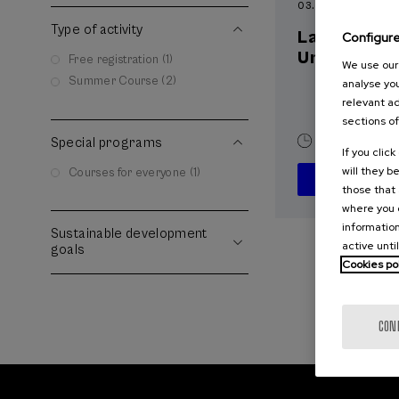
03. SEP
-
04. SEP, 
Type of activity
La violenci
Configur
Universida
Free registration (1)
We use our 
Summer Course (2)
analyse you
relevant ad
sections of
Special programs
20 h.
Spani
If you clic
will they b
Courses for everyone (1)
those that 
where you c
information
Sustainable development
active unti
goals
Cookies po
CON