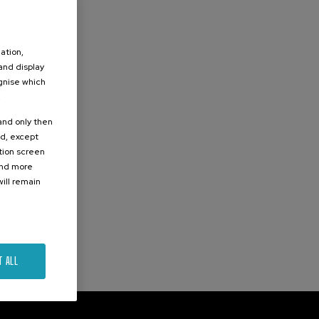
ation,
 and display
ognise which
.
 and only then
ed, except
ation screen
ind more
ill remain
T ALL