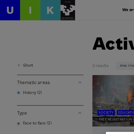
We ar
Acti
Short
2 results
Area: His
Thematic areas
History (2)
Type
SOCIETY
EDUCATI
FREE REGISTRATION
Face-to-face (2)