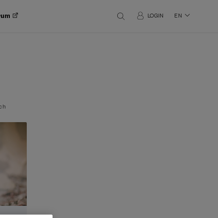
orum
LOGIN
EN
ch