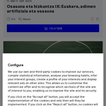
11. SEP
-
11. SEP, 2026
Health, a commitment with people (1)
Osasuna eta hizkuntza IX: Euskara, adimen
artifiziala eta osasuna
Sustainable development goals
.
10 h.
Basque
12 €
FROM
...
Last
Free
Date
Enrollment
places
expired
deadline
completed
Configure
We use our own and third-party cookies to improve our services,
compile statistical information, analyse your browsing habits, infer
your interest groups, create a profile of your interests and display
relevant ads on other sites. This allows us to customise the
content we offer and to recognise which sections of the site are
COMMUNICATION
SOCIETY
LINGUISTICS AND LITERATURE
of interest to you, enabling us to improve the site and its security.
SUMMER COURSE
If you click on the “Accept all” button, you will accept the
implementation of the cookies and only then will they be
18. SEP
-
19. SEP, 2026
implemented. If you click on the “Reject all” button, no cookies will