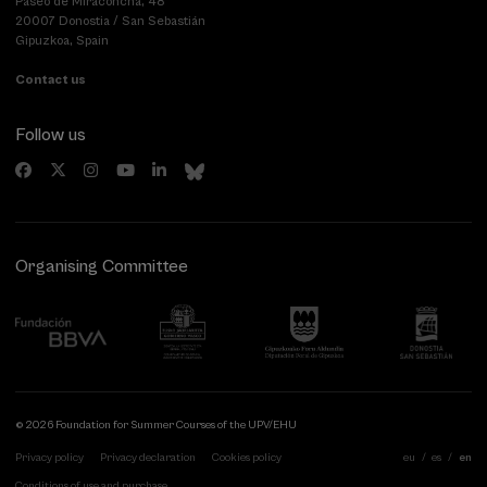
Paseo de Miraconcha, 48
20007 Donostia / San Sebastián
Gipuzkoa, Spain
Contact us
Follow us
Organising Committee
© 2026 Foundation for Summer Courses of the UPV/EHU
Privacy policy
Privacy declaration
Cookies policy
eu
es
en
Conditions of use and purchase