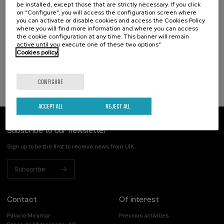
Hizkuntza-arazoak dituzten haurren artean
be installed, except those that are strictly necessary. If you click
identifikatzen diren kategoriak eta profil
on “Configure”, you will access the configuration screen where
you can activate or disable cookies and access the Cookies Policy
funtzionalak
where you will find more information and where you can access
the cookie configuration at any time. This banner will remain
.
20 h.
Basque
Spanish
active until you execute one of these two options”
Cookies policy
25 €
FROM
...
Last
Free
Date
Enrollment
places
expired
deadline
completed
CONFIGURE
ACCEPT ALL
REJECT ALL
Subscribe to our newsletter
Sign up to be the first to receive news from UIK.
Subscribe
Contact
Of interest
Palacio Miramar
Previous activities