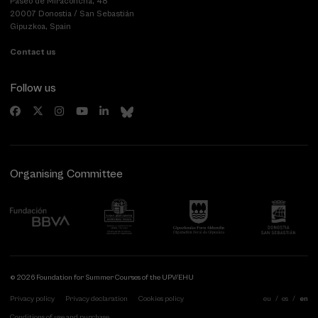
Paseo de Miraconcha, 48
20007 Donostia / San Sebastián
Gipuzkoa, Spain
Contact us
Follow us
Organising Committee
© 2026 Foundation for Summer Courses of the UPV/EHU
Privacy policy
Privacy declaration
Cookies policy
eu
es
en
Conditions of use and purchase