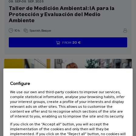
09. SEP
-
09. SEP, 2026
11 - Sustainable cities and communities (2)
Taller de Medición Ambiental: IA para la
Protección y Evaluación del Medio
Ambiente
.
10 h.
Spanish
Basque
20 €
FROM
...
Last
Free
Date
Enrollment
places
expired
deadline
completed
Configure
We use our own and third-party cookies to improve our services,
compile statistical information, analyse your browsing habits, infer
your interest groups, create a profile of your interests and display
relevant ads on other sites. This allows us to customise the
content we offer and to recognise which sections of the site are
of interest to you, enabling us to improve the site and its security.
SCIENCE AND TECHNOLOGY
SUSTAINABILITY
If you click on the “Accept all” button, you will accept the
ARCHITECTURE AND URBANISM
SUMMER COURSE
implementation of the cookies and only then will they be
implemented. If you click on the “Reject all” button, no cookies will