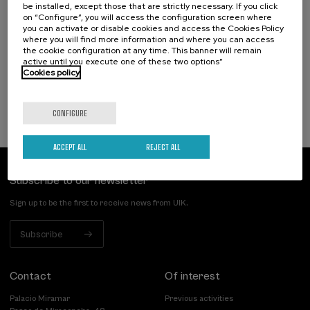
10. SEP
-
10. SEP, 2026
be installed, except those that are strictly necessary. If you click
Hiri - Logistikaren Transformazioa:
on “Configure”, you will access the configuration screen where
you can activate or disable cookies and access the Cookies Policy
Teknologia eta Eredu Arrakastatsuak
where you will find more information and where you can access
the cookie configuration at any time. This banner will remain
.
10 h.
Basque
Spanish
active until you execute one of these two options”
Cookies policy
10 €
FROM
...
Last
Free
Date
Enrollment
places
expired
deadline
completed
CONFIGURE
ACCEPT ALL
REJECT ALL
Subscribe to our newsletter
Sign up to be the first to receive news from UIK.
Subscribe
Contact
Of interest
Palacio Miramar
Previous activities