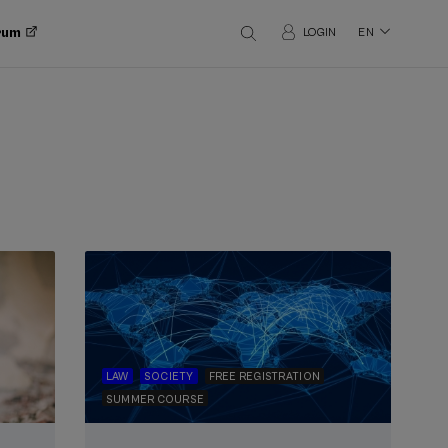
orum
LOGIN
EN
LAW
SOCIETY
FREE REGISTRATION
SUMMER COURSE