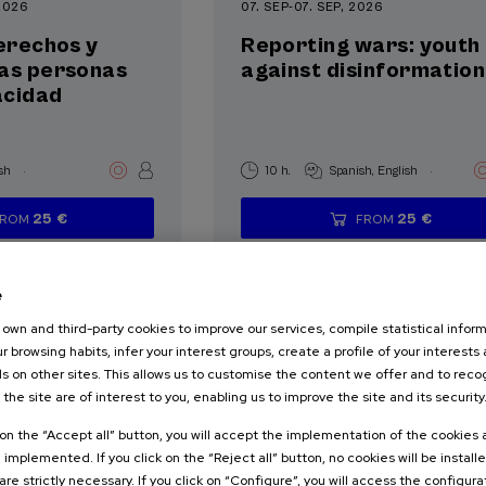
 2026
07. SEP
-
07. SEP, 2026
derechos y
Reporting wars: youth
las personas
against disinformation
acidad
.
.
sh
10 h.
Spanish
English
25 €
25 €
FROM
FROM
...
Last
Free
Date
Enrollment
...
Last
Free
Date
Enrollment
places
expired
deadline
places
expired
deadline
completed
completed
e
own and third-party cookies to improve our services, compile statistical inform
r browsing habits, infer your interest groups, create a profile of your interests
s on other sites. This allows us to customise the content we offer and to rec
 the site are of interest to you, enabling us to improve the site and its security
k on the “Accept all” button, you will accept the implementation of the cookies
ALTH
PSYCHOLOGY
e implemented. If you click on the “Reject all” button, no cookies will be install
are strictly necessary. If you click on “Configure”, you will access the configur