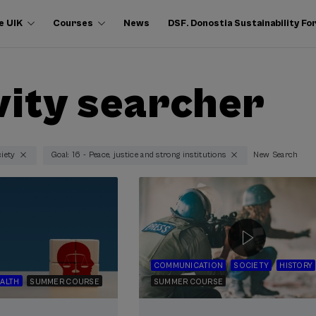
e UIK
Courses
News
DSF. Donostia Sustainability F
vity searcher
ciety
Goal: 16 - Peace, justice and strong institutions
New Search
COMMUNICATION
SOCIETY
HISTORY
ALTH
SUMMER COURSE
SUMMER COURSE