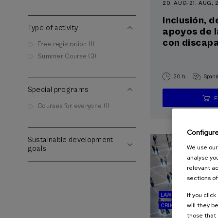
20. AUG
-
21. AUG,
Inclusión, 
Type of activity
apoyos de 
con discap
Free registration (1)
Summer Course (3)
20 h.
Spani
Special programs
Courses for everyone (1)
Configur
Sustainable development
We use our 
goals
analyse you
relevant ad
sections of
If you clic
LAW
SOCIETY
HE
will they b
CRIMINOLOGY
those that 