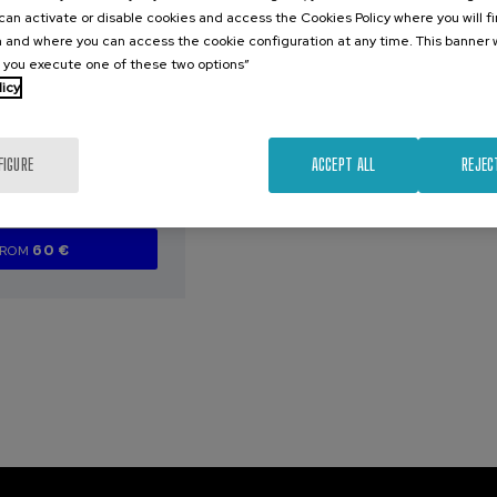
an activate or disable cookies and access the Cookies Policy where you will f
2026
 and where you can access the cookie configuration at any time. This banner w
l you execute one of these two options”
erence of the
licy
ation Forum
FIGURE
ACCEPT ALL
REJEC
.
sh
English
60 €
FROM
...
Last
Free
Date
Enrollment
places
expired
deadline
completed