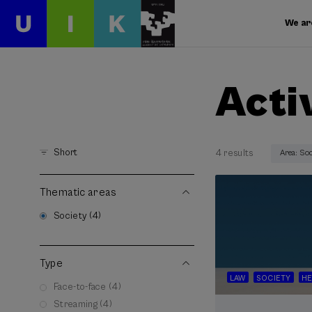
We ar
Acti
Short
4 results
Area: So
Thematic areas
Society (4)
Type
LAW
SOCIETY
HE
Face-to-face (4)
Streaming (4)