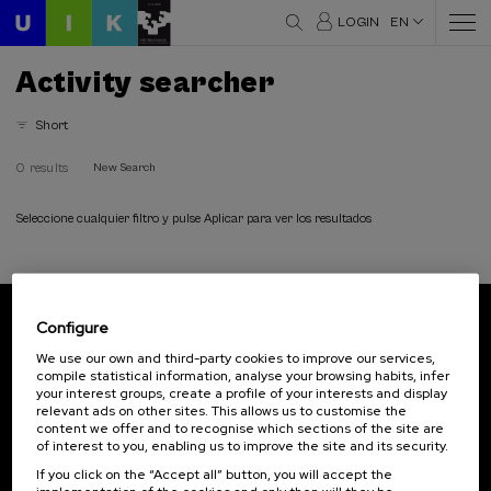
LOGIN
EN
Activity searcher
Short
0 results
New Search
Seleccione cualquier filtro y pulse Aplicar para ver los resultados
Configure
Subscribe to our newsletter
We use our own and third-party cookies to improve our services,
compile statistical information, analyse your browsing habits, infer
Sign up to be the first to receive news from UIK.
your interest groups, create a profile of your interests and display
relevant ads on other sites. This allows us to customise the
Subscribe
content we offer and to recognise which sections of the site are
of interest to you, enabling us to improve the site and its security.
If you click on the “Accept all” button, you will accept the
Contact
Of interest