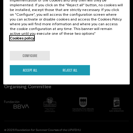
implementation of the cookies and only then will they be
implemented. If you click on the “Reject all” button, no cookies will
Palacio Miramar
Previous activities
be installed, except those that are strictly necessary. If you click
on “Configure”, you will access the configuration screen where
Paseo de Miraconcha, 48
you can activate or disable cookies and access the Cookies Policy
20007 Donostia / San Sebastián
where you will find more information and where you can access
Gipuzkoa, Spain
the cookie configuration at any time. This banner will remain
active until you execute one of these two options”
Contact us
Cookies policy
Follow us
CONFIGURE
ACCEPT ALL
REJECT ALL
Organising Committee
© 2026 Foundation for Summer Courses of the UPV/EHU