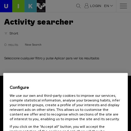
LOGIN
EN
Activity searcher
Short
0 results
New Search
Seleccione cualquier filtro y pulse Aplicar para ver los resultados
Configure
Subscribe to our newsletter
We use our own and third-party cookies to improve our services,
compile statistical information, analyse your browsing habits, infer
Sign up to be the first to receive news from UIK.
your interest groups, create a profile of your interests and display
relevant ads on other sites. This allows us to customise the
Subscribe
content we offer and to recognise which sections of the site are
of interest to you, enabling us to improve the site and its security.
If you click on the “Accept all” button, you will accept the
Contact
Of interest