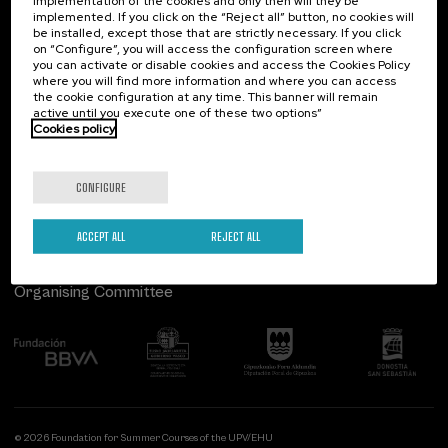
implementation of the cookies and only then will they be
implemented. If you click on the “Reject all” button, no cookies will
Palacio Miramar
Previous activities
be installed, except those that are strictly necessary. If you click
on “Configure”, you will access the configuration screen where
Paseo de Miraconcha, 48
you can activate or disable cookies and access the Cookies Policy
20007 Donostia / San Sebastián
where you will find more information and where you can access
Gipuzkoa, Spain
the cookie configuration at any time. This banner will remain
active until you execute one of these two options”
Contact us
Cookies policy
Follow us
CONFIGURE
ACCEPT ALL
REJECT ALL
Organising Committee
© 2026 Foundation for Summer Courses of the UPV/EHU