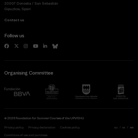
20007 Donostia / San Sebastián
Gipuzkoa, Spain
Contact us
Follow us
Organising Committee
© 2026 Foundation for Summer Courses of the UPV/EHU
Privacy policy
Privacy declaration
Cookies policy
eu
es
en
Conditions of use and purchase