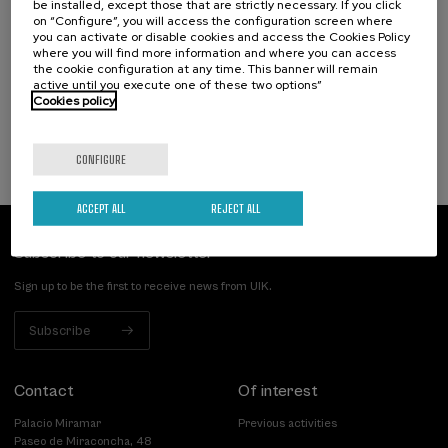
be installed, except those that are strictly necessary. If you click
Narrativas climáticas: relatos para la
on “Configure”, you will access the configuration screen where
acción
you can activate or disable cookies and access the Cookies Policy
where you will find more information and where you can access
the cookie configuration at any time. This banner will remain
.
10 h.
Spanish
active until you execute one of these two options”
Cookies policy
25 €
FROM
...
Last
Free
Date
Enrollment
places
expired
deadline
completed
CONFIGURE
ACCEPT ALL
REJECT ALL
Subscribe to our newsletter
Sign up to be the first to receive news from UIK.
Subscribe
Contact
Of interest
Palacio Miramar
Previous activities
Paseo de Miraconcha, 48