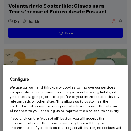
Special programs
Voluntariado Sostenible: Claves para
Transformar el Futuro desde Euskadi
Donostia Kultura (2)
.
10 h.
Spanish
Sustainable development goals
Free
...
Last
Free
Date
Enrollment
places
expired
deadline
completed
Configure
We use our own and third-party cookies to improve our services,
compile statistical information, analyse your browsing habits, infer
your interest groups, create a profile of your interests and display
relevant ads on other sites. This allows us to customise the
content we offer and to recognise which sections of the site are
of interest to you, enabling us to improve the site and its security.
COMMUNICATION
SUSTAINABILITY
DSF
SUMMER COURSE
If you click on the “Accept all” button, you will accept the
implementation of the cookies and only then will they be
10. SEP
-
10. SEP, 2026
implemented. If you click on the “Reject all” button, no cookies will
Escuela de comunicación ambiental 2026.